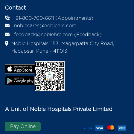
Contact
+91-800-700-6611 (Appointments)
noblecares@noblehrc.com
feedback@noblehrc.com
(Feedback)
Noble Hospitals, 153, Magarpatta City Road,
Hadapsar, Pune - 411013
A Unit of Noble Hospitals Private Limited
Pay Online