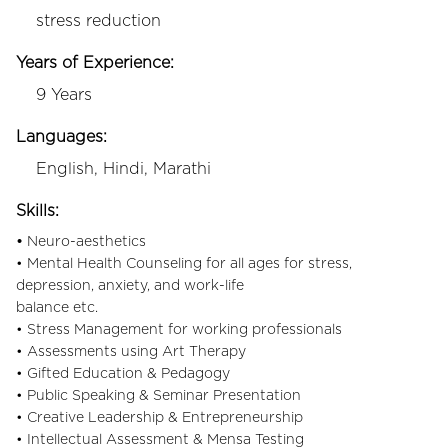
stress reduction
Years of Experience:
9 Years
Languages:
English, Hindi, Marathi
Skills:
•
Neuro-aesthetics
• Mental Health Counseling for all ages for stress,
depression, anxiety, and work-life
balance etc.
• Stress Management for working professionals
• Assessments using Art Therapy
• Gifted Education & Pedagogy
• Public Speaking & Seminar Presentation
• Creative Leadership & Entrepreneurship
• Intellectual Assessment & Mensa Testing