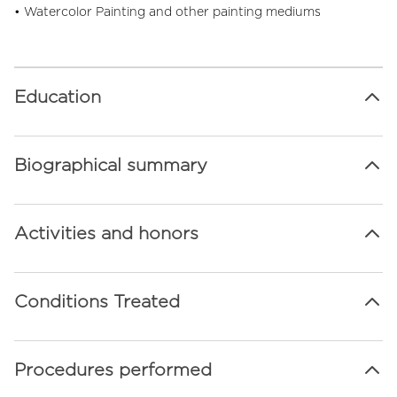
• Watercolor Painting and other painting mediums
Education
Biographical summary
Activities and honors
Conditions Treated
Procedures performed