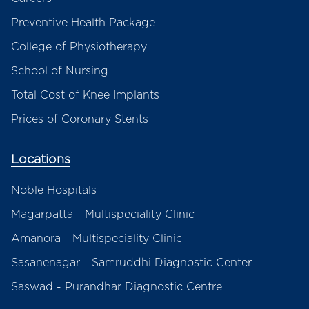
Preventive Health Package
College of Physiotherapy
School of Nursing
Total Cost of Knee Implants
Prices of Coronary Stents
Locations
Noble Hospitals
Magarpatta - Multispeciality Clinic
Amanora - Multispeciality Clinic
Sasanenagar - Samruddhi Diagnostic Center
Saswad - Purandhar Diagnostic Centre