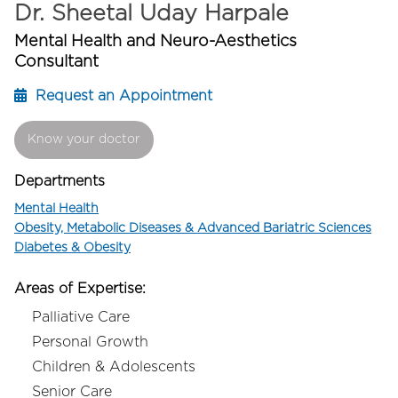
Dr. Sheetal Uday Harpale
Mental Health and Neuro-Aesthetics
Consultant
Request an Appointment
Know your doctor
Departments
Mental Health
Obesity, Metabolic Diseases & Advanced Bariatric Sciences
Diabetes & Obesity
Areas of Expertise:
Palliative Care
Personal Growth
Children & Adolescents
Senior Care