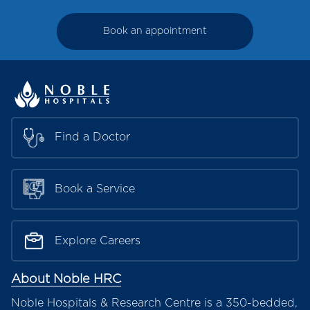
Book an appointment
Find a Doctor
Book a Service
Explore Careers
About Noble HRC
Noble Hospitals & Research Centre is a 350-bedded,