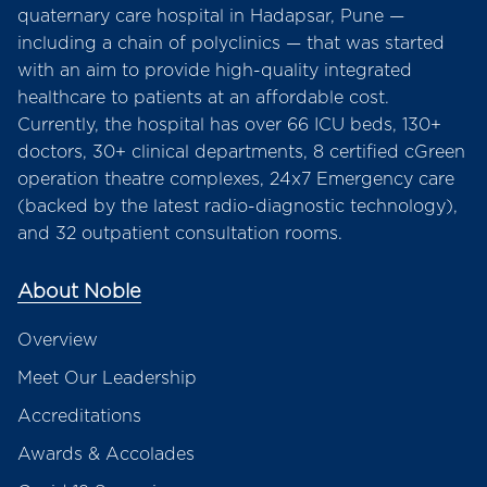
quaternary care hospital in Hadapsar, Pune —
including a chain of polyclinics — that was started
with an aim to provide high-quality integrated
healthcare to patients at an affordable cost.
Currently, the hospital has over 66 ICU beds, 130+
doctors, 30+ clinical departments, 8 certified cGreen
operation theatre complexes, 24x7 Emergency care
(backed by the latest radio-diagnostic technology),
and 32 outpatient consultation rooms.
About Noble
Overview
Meet Our Leadership
Accreditations
Awards & Accolades