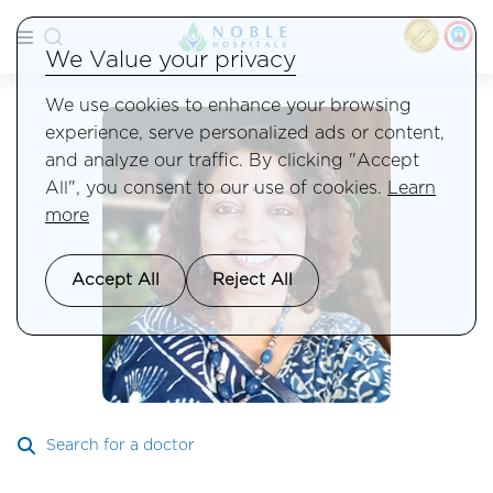
We Value your privacy
We use cookies to enhance your browsing
experience, serve personalized ads or content,
and analyze our traffic. By clicking "Accept
All", you consent to our use of cookies.
Learn
more
Accept All
Reject All
Search for a doctor