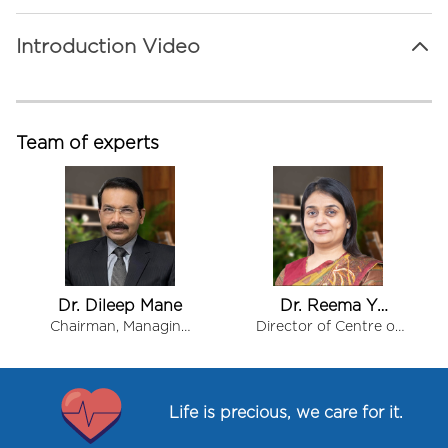
Introduction Video
Team of experts
Dr. Dileep Mane
Dr. Reema Y
Kashiva
Chairman, Managing
Director of Centre of
Director & Chief
Excellence for
Item
Consultant - Internal
Diabetes and Obesity
1
Medicine
of
Life is precious, we care for it.
8