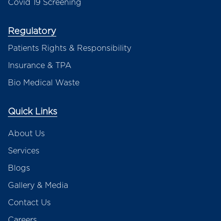
Covid 19 Screening
Regulatory
Patients Rights & Responsibility
Insurance & TPA
Bio Medical Waste
Quick Links
About Us
Services
Blogs
Gallery & Media
Contact Us
Careers