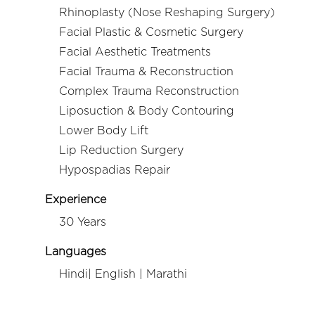
Rhinoplasty (Nose Reshaping Surgery)
Facial Plastic & Cosmetic Surgery
Facial Aesthetic Treatments
Facial Trauma & Reconstruction
Complex Trauma Reconstruction
Liposuction & Body Contouring
Lower Body Lift
Lip Reduction Surgery
Hypospadias Repair
Experience
30 Years
Languages
Hindi| English | Marathi