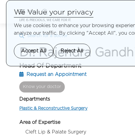
We Value your privacy
Menu
LIFE IS PRECIOUS, WE CARE FOR IT.
We use cookies to enhance your browsing experienc
analyze our traffic. By clicking "Accept All", you c
Search for a doctor
Dr. Rajendra Gandh
Accept All
Reject All
Head Of Department
Request an Appointment
Know your doctor
Departments
Plastic & Reconstructive Surgery
Area of Expertise
Cleft Lip & Palate Surgery