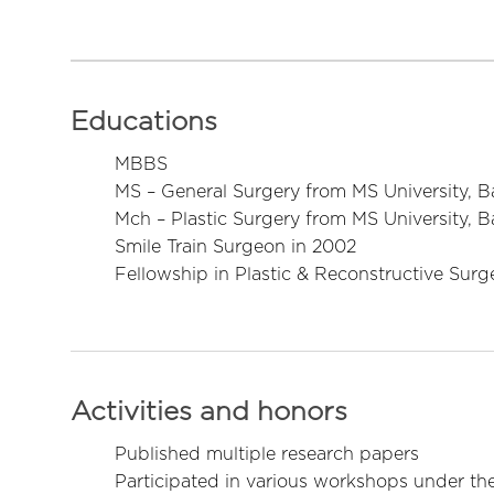
Educations
MBBS
MS – General Surgery from MS University, 
Mch – Plastic Surgery from MS University, 
Smile Train Surgeon in 2002
Fellowship in Plastic & Reconstructive Surg
Activities and honors
Published multiple research papers
Participated in various workshops under th