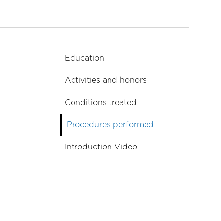
Education
Activities and honors
Conditions treated
Procedures performed
Introduction Video