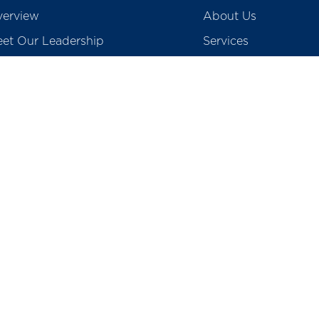
erview
About Us
et Our Leadership
Services
creditations
Blogs
ards & Accolades
Gallery & Media
vid 19 Screening
Contact Us
Careers
egulatory
Preventive Health P
tients Rights & Responsibility
College of Physioth
surance & TPA
School of Nursing
o Medical Waste
Total Cost of Knee I
Prices of Coronary S