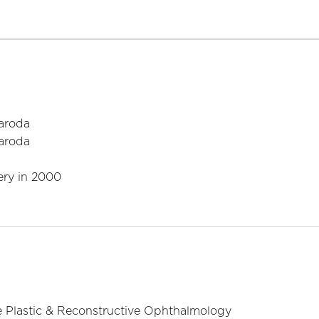
Baroda
Baroda
ery in 2000
e Plastic & Reconstructive Ophthalmology