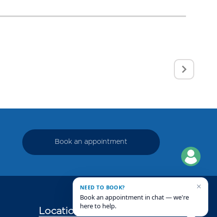
Book an appointment
×
NEED TO BOOK?
Book an appointment in chat — we're
here to help.
Locations