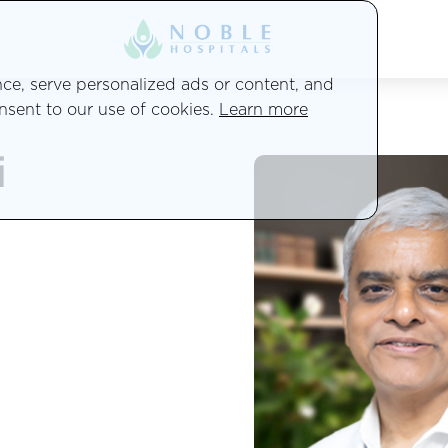
e, serve personalized ads or content, and
onsent to our use of cookies.
Learn more
i