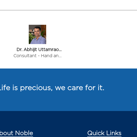
Dr. Abhijit Uttamrao
Patil
Consultant - Hand and
Micro Surgeon
ife is precious, we care for it.
bout Noble
Quick Links