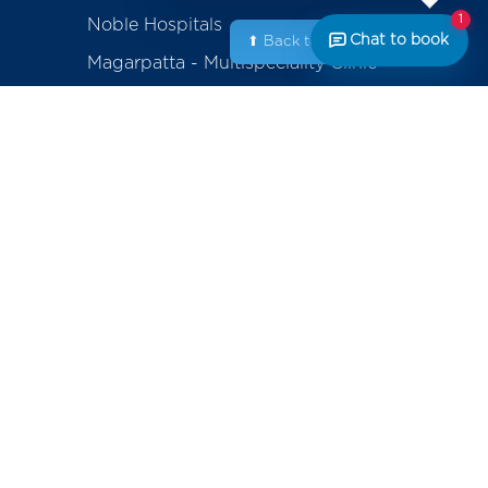
1
Noble Hospitals
Chat to book
⬆ Back to Top
Magarpatta - Multispeciality Clinic
Amanora - Multispeciality Clinic
Sasanenagar - Samruddhi Diagnostic
Center
Saswad - Purandhar Diagnostic
Centre
ackage
erapy
Contact
+91-800-700-6611 (Appointments)
mplants
noblecares@noblehrc.com
feedback@noblehrc.com
tents
(Feedback)
Noble Hospitals, 153, Magarpatta