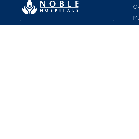
Ov
Me
Ac
Find a Doctor
Aw
Co
Book a Service
R
Explore Careers
Pa
In
About Noble HRC
Bi
Noble Hospitals & Research Centre is
a 350-bedded, quaternary care
hospital in Hadapsar, Pune —
including a chain of polyclinics — that