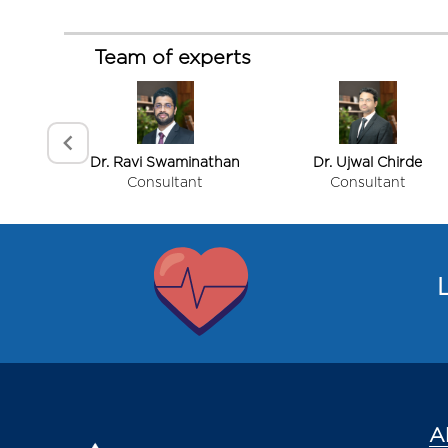
Procedures performed
Team of experts
Reconstructive Procedures
Facial Plastic Surgery
Congenital Deformity Correction
Body Contouring & Cosmetic Procedures
Dr. Ravi Swaminathan
Dr. Ujwal Chirde
Consultant
Consultant
Trauma & Emergency Procedures
Item
1
of
L
3
Doctor Introduction
A