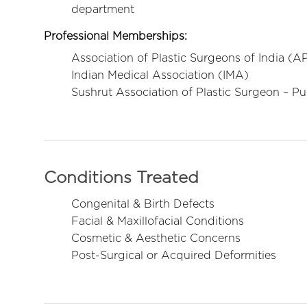
department
Professional Memberships:
Association of Plastic Surgeons of India (A
Indian Medical Association (IMA)
Sushrut Association of Plastic Surgeon – P
Conditions Treated
Congenital & Birth Defects
Facial & Maxillofacial Conditions
Cosmetic & Aesthetic Concerns
Post-Surgical or Acquired Deformities