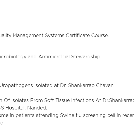
uality Management Systems Certificate Course.
 Microbiology and Antimicrobial Stewardship.
f Uropathogens Isolated at Dr. Shankarrao Chavan
n Of Isolates From Soft Tissue Infections At Dr.Shankarra
S Hospital, Nanded.
me in patients attending Swine flu screening cell in rece
ed