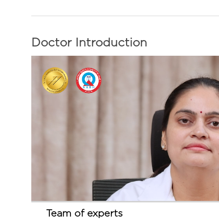
Doctor Introduction
Team of experts