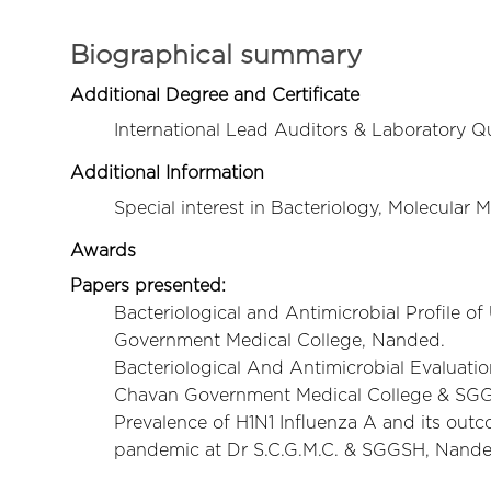
Biographical summary
Additional Degree and Certificate
International Lead Auditors & Laboratory Q
Additional Information
Special interest in Bacteriology, Molecular
Awards
Papers presented:
Bacteriological and Antimicrobial Profile o
Government Medical College, Nanded.
Bacteriological And Antimicrobial Evaluatio
Chavan Government Medical College & SGG
Prevalence of H1N1 Influenza A and its outco
pandemic at Dr S.C.G.M.C. & SGGSH, Nand