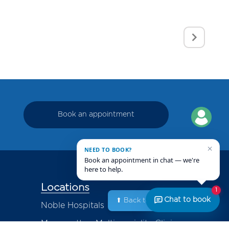
Book an appointment
×
NEED TO BOOK?
Book an appointment in chat — we're
here to help.
Locations
1
Chat to book
⬆ Back to Top
Noble Hospitals
Magarpatta - Multispeciality Clinic