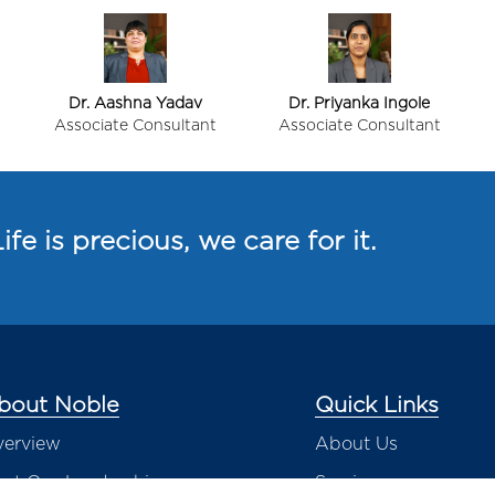
Dr. Aashna Yadav
Dr. Priyanka Ingole
Associate Consultant
Associate Consultant
ife is precious, we care for it.
bout Noble
Quick Links
erview
About Us
et Our Leadership
Services