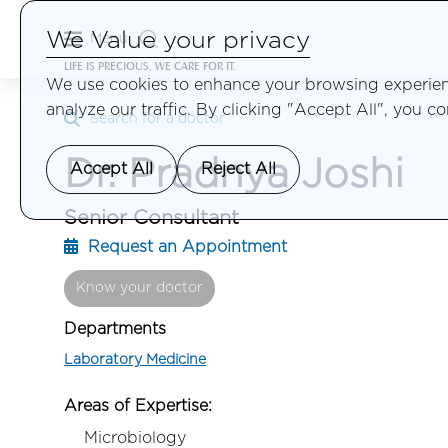
We Value your privacy
Menu
LIFE IS PRECIOUS, WE CARE FOR IT.
We use cookies to enhance your browsing experienc
analyze our traffic. By clicking "Accept All", you c
Search for a doctor
Dr. Pradnya Joshi
Accept All
Reject All
Senior Consultant
Request an Appointment
Know your doctor
Departments
Laboratory Medicine
Areas of Expertise:
Microbiology