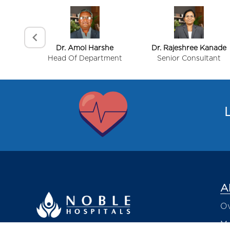
Dr. Amol Harshe
Dr. Rajeshree Kanade
Head Of Department
Senior Consultant
Item
1
of
L
4
A
Ov
Me