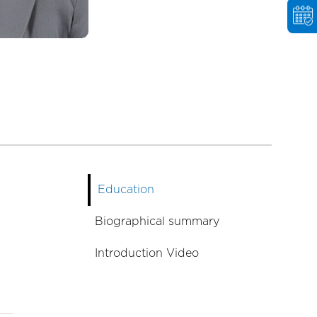
Education
Biographical summary
Introduction Video