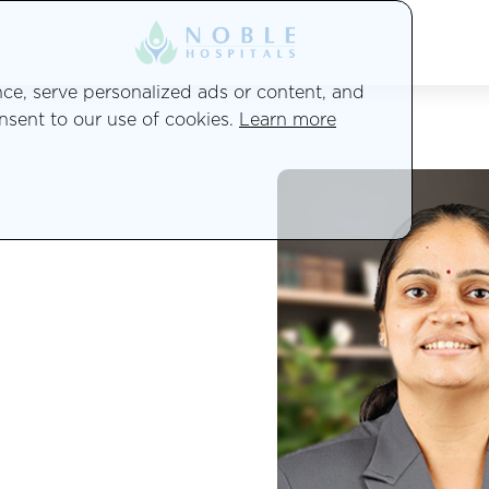
e, serve personalized ads or content, and
onsent to our use of cookies.
Learn more