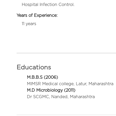
Hospital Infection Control.
Years of Experience:
11 years
Educations
M.B.B.S (2006)
MIMSR Medical college, Latur, Maharashtra
M.D Microbiology (2011)
Dr SCGMC, Nanded, Maharashtra