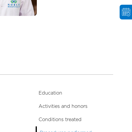
Education
Activities and honors
Conditions treated