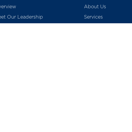
erview
About Us
et Our Leadership
Services
creditations
Blogs
ards & Accolades
Gallery & Media
vid 19 Screening
Contact Us
Careers
egulatory
Preventive Health P
tients Rights & Responsibility
College of Physioth
surance & TPA
School of Nursing
o Medical Waste
Total Cost of Knee I
Prices of Coronary S