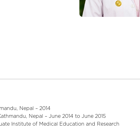
mandu, Nepal – 2014
Kathmandu, Nepal – June 2014 to June 2015
ate Institute of Medical Education and Research