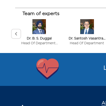
Team of experts
Interests
Women's Health
Dr. B. S. Duggal
Dr. Santosh Vasantrao
Gynaecological Surgery
Sidid
Head Of Department-
Head Of Department
Hysteroscopy
Surgical & Allied
Item
Services
Autoimmune Disease in Women
1
of
L
8
A