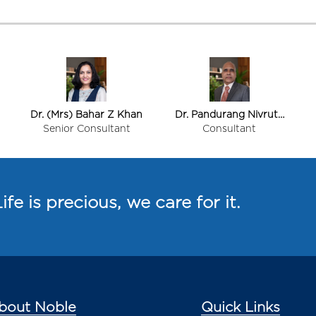
Dr. (Mrs) Bahar Z Khan
Dr. Pandurang Nivrutti
Shinde
Senior Consultant
Consultant
ife is precious, we care for it.
bout Noble
Quick Links