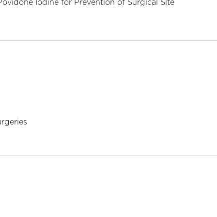
ovidone Iodine for Prevention of Surgical Site
urgeries