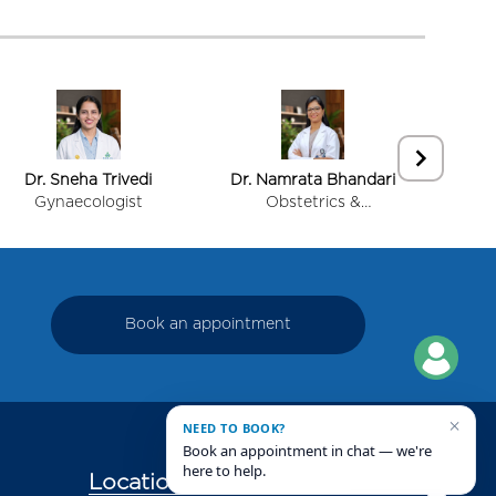
Dr. Sneha Trivedi
Dr. Namrata Bhandari
Dr.
Gynaecologist
Obstetrics &
Gynecology (Mother &
Child Care)
Book an appointment
×
NEED TO BOOK?
Book an appointment in chat — we're
here to help.
Locations