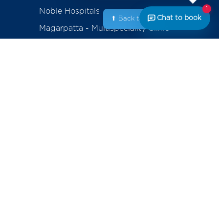
1
Noble Hospitals
Chat to book
⬆ Back to Top
Magarpatta - Multispeciality Clinic
Amanora - Multispeciality Clinic
Sasanenagar - Samruddhi Diagnostic
Center
Saswad - Purandhar Diagnostic
Centre
ackage
erapy
Contact
+91-800-700-6611 (Appointments)
mplants
noblecares@noblehrc.com
feedback@noblehrc.com
tents
(Feedback)
Noble Hospitals, 153, Magarpatta