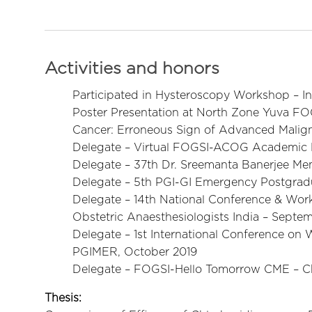
Activities and honors
Participated in Hysteroscopy Workshop – I
Poster Presentation at North Zone Yuva FOG
Cancer: Erroneous Sign of Advanced Malig
Delegate – Virtual FOGSI-ACOG Academic
Delegate – 37th Dr. Sreemanta Banerjee Mem
Delegate – 5th PGI-GI Emergency Postgra
Delegate – 14th National Conference & Wor
Obstetric Anaesthesiologists India – Septe
Delegate – 1st International Conference o
PGIMER, October 2019
Delegate – FOGSI-Hello Tomorrow CME – C
Thesis: