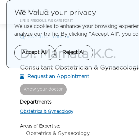
We Value your privacy
Menu
LIFE IS PRECIOUS, WE CARE FOR IT.
We use cookies to enhance your browsing experienc
analyze our traffic. By clicking "Accept All", you c
Search for a doctor
Dr. Mamata K.C.
Accept All
Reject All
Consultant Obstetrician & Gynaecologi
Request an Appointment
Know your doctor
Departments
Obstetrics & Gynecology
Areas of Expertise:
Obstetrics & Gynaecology