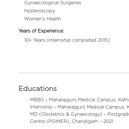
Gynaecological Surgeries
Hysteroscopy
Women's Health
Years of Experience:
10+ Years (Internship completed 2015)
Educations
MBBS – Maharajgunj Medical Campus, Kath
Internship – Maharajgunj Medical Campus, 
MD (Obstetrics & Gynaecology) – Postgradu
Centre (PGIMER), Chandigarh – 2021