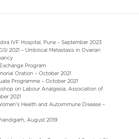
ndira IVF Hospital, Pune – September 2023
SI 2021 – Umbilical Metastasis in Ovarian
nancy
 Exchange Program
orial Oration – October 2021
duate Programme – October 2021
kshop on Labour Analgesia, Association of
mber 2021
n Women's Health and Autoimmune Disease –
handigarh, August 2019