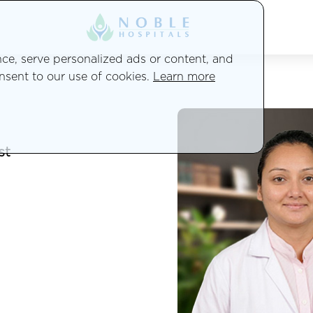
e, serve personalized ads or content, and
onsent to our use of cookies.
Learn more
st