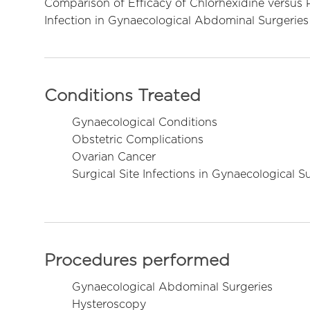
Comparison of Efficacy of Chlorhexidine versus P
Infection in Gynaecological Abdominal Surgeries
Conditions Treated
Gynaecological Conditions
Obstetric Complications
Ovarian Cancer
Surgical Site Infections in Gynaecological S
Procedures performed
Gynaecological Abdominal Surgeries
Hysteroscopy