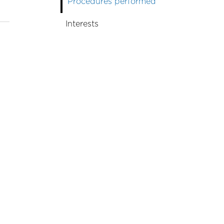
Procedures performed
Interests