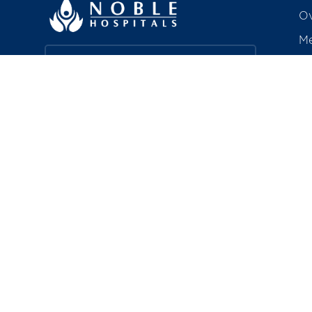
Ov
Me
Ac
Find a Doctor
Aw
Co
Book a Service
R
Explore Careers
Pa
In
About Noble HRC
Bi
Noble Hospitals & Research Centre is
a 350-bedded, quaternary care
hospital in Hadapsar, Pune —
including a chain of polyclinics — that