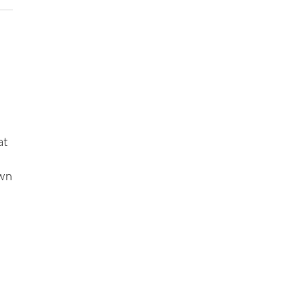
at
own