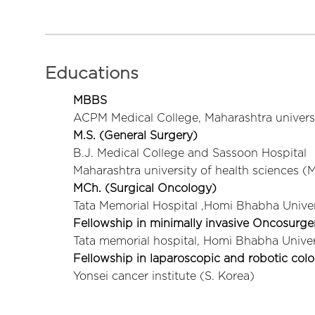
Educations
MBBS
ACPM Medical College, Maharashtra univers
M.S. (General Surgery)
B.J. Medical College and Sassoon Hospital
Maharashtra university of health sciences 
MCh. (Surgical Oncology)
Tata Memorial Hospital ,Homi Bhabha Univer
Fellowship in minimally invasive Oncosurge
Tata memorial hospital, Homi Bhabha Univer
Fellowship in laparoscopic and robotic col
Yonsei cancer institute (S. Korea)