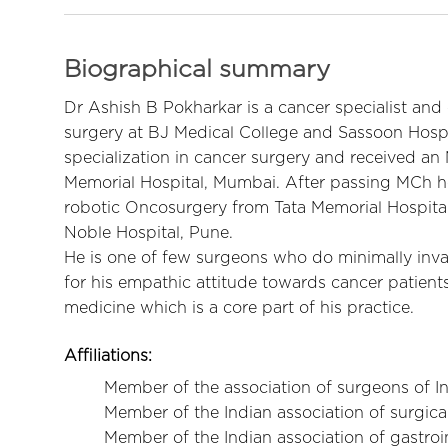
Biographical summary
Dr Ashish B Pokharkar is a cancer specialist and
surgery at BJ Medical College and Sassoon Hospi
specialization in cancer surgery and received a
Memorial Hospital, Mumbai. After passing MCh he
robotic Oncosurgery from Tata Memorial Hospital.
Noble Hospital, Pune.
He is one of few surgeons who do minimally inva
for his empathic attitude towards cancer patient
medicine which is a core part of his practice.
Affiliations
:
Member of the association of surgeons of In
Member of the Indian association of surgica
Member of the Indian association of gastro