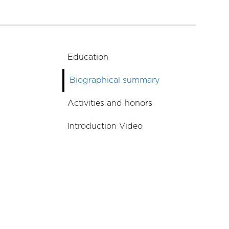
Education
Biographical summary
Activities and honors
Introduction Video