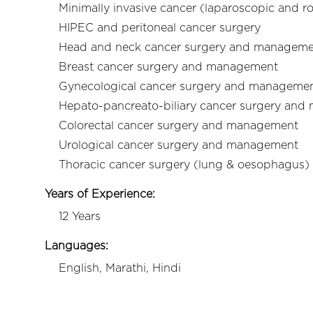
Minimally invasive cancer (laparoscopic and r
HIPEC and peritoneal cancer surgery
Head and neck cancer surgery and managem
Breast cancer surgery and management
Gynecological cancer surgery and manageme
Hepato-pancreato-biliary cancer surgery and
Colorectal cancer surgery and management
Urological cancer surgery and management
Thoracic cancer surgery (lung & oesophagus
Years of Experience:
12 Years
Languages:
English, Marathi, Hindi