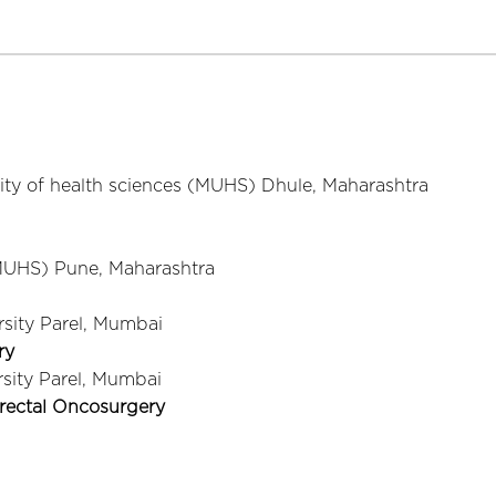
ity of health sciences (MUHS) Dhule, Maharashtra
(MUHS) Pune, Maharashtra
sity Parel, Mumbai
ry
sity Parel, Mumbai
orectal Oncosurgery