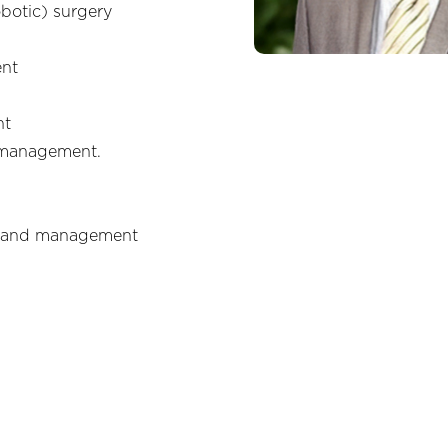
obotic) surgery
ent
nt
 management.
) and management