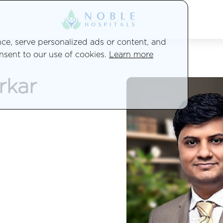
e, serve personalized ads or content, and
onsent to our use of cookies.
Learn more
rkar