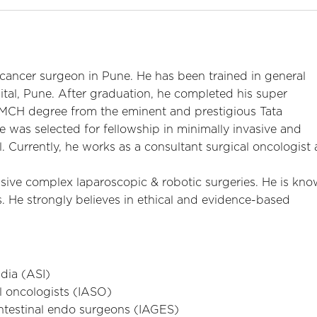
 cancer surgeon in Pune. He has been trained in general
tal, Pune. After graduation, he completed his super
n MCH degree from the eminent and prestigious Tata
 was selected for fellowship in minimally invasive and
 Currently, he works as a consultant surgical oncologist 
sive complex laparoscopic & robotic surgeries. He is kn
s. He strongly believes in ethical and evidence-based
dia (ASI)
l oncologists (IASO)
intestinal endo surgeons (IAGES)