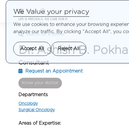
We Value your privacy
Menu
LIFE IS PRECIOUS, WE CARE FOR IT.
We use cookies to enhance your browsing experienc
analyze our traffic. By clicking "Accept All", you c
Search for a doctor
Dr. Ashish B. Pokha
Accept All
Reject All
Consultant
Request an Appointment
Know your doctor
Departments
Oncology
Surgical Oncology
Areas of Expertise: