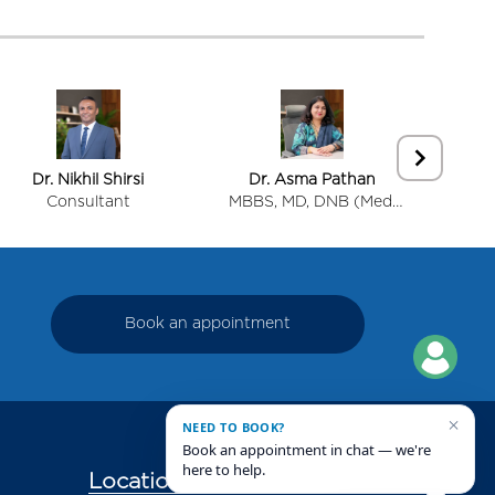
Dr. Nikhil Shirsi
Dr. Asma Pathan
Dr.
Consultant
MBBS, MD, DNB (Med.
Cons
Oncology)
Onco
Book an appointment
×
NEED TO BOOK?
Book an appointment in chat — we're
here to help.
Locations