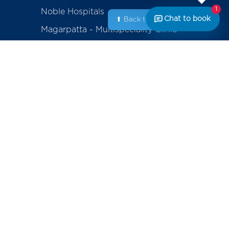
1
Noble Hospitals
Chat to book
⬆ Back to Top
Magarpatta - Multispeciality Clinic
Amanora - Multispeciality Clinic
Sasanenagar - Samruddhi Diagnostic
Center
Saswad - Purandhar Diagnostic
Centre
ackage
erapy
Contact
+91-800-700-6611 (Appointments)
mplants
noblecares@noblehrc.com
feedback@noblehrc.com
tents
(Feedback)
Noble Hospitals, 153, Magarpatta