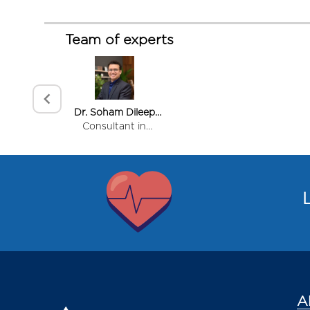
Team of experts
Dr. Soham Dileep
Kadam
Consultant in
Rheumatology
Item
1
of
L
1
A