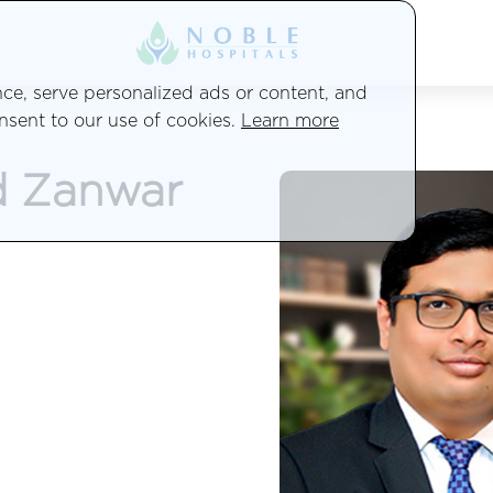
e, serve personalized ads or content, and
onsent to our use of cookies.
Learn more
d Zanwar