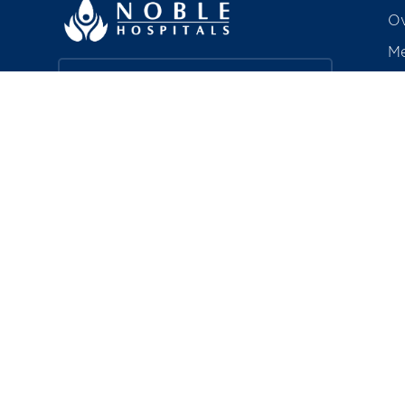
Ov
Me
Ac
Find a Doctor
Aw
Co
Book a Service
R
Explore Careers
Pa
In
About Noble HRC
Bi
Noble Hospitals & Research Centre is
a 350-bedded, quaternary care
hospital in Hadapsar, Pune —
including a chain of polyclinics — that