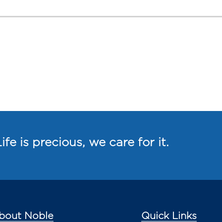
ife is precious, we care for it.
bout Noble
Quick Links