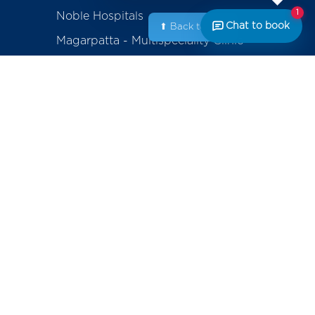
1
Noble Hospitals
Chat to book
⬆ Back to Top
Magarpatta - Multispeciality Clinic
Amanora - Multispeciality Clinic
Sasanenagar - Samruddhi Diagnostic
Center
Saswad - Purandhar Diagnostic
Centre
ackage
erapy
Contact
+91-800-700-6611 (Appointments)
mplants
noblecares@noblehrc.com
feedback@noblehrc.com
tents
(Feedback)
Noble Hospitals, 153, Magarpatta