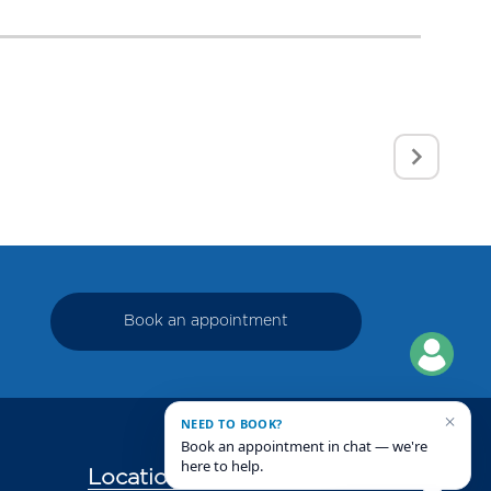
Book an appointment
×
NEED TO BOOK?
Book an appointment in chat — we're
here to help.
Locations