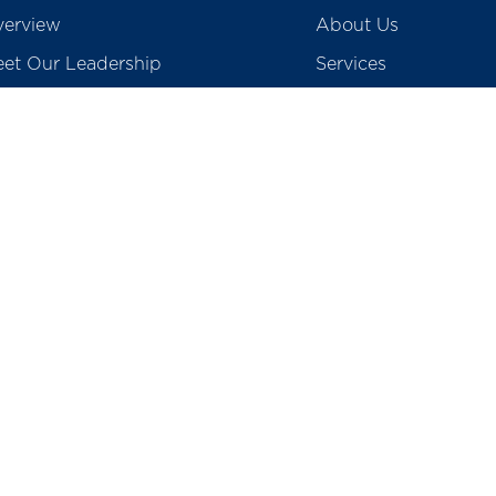
erview
About Us
et Our Leadership
Services
creditations
Blogs
ards & Accolades
Gallery & Media
vid 19 Screening
Contact Us
Careers
egulatory
Preventive Health P
tients Rights & Responsibility
College of Physioth
surance & TPA
School of Nursing
o Medical Waste
Total Cost of Knee I
Prices of Coronary S