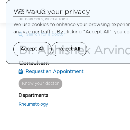
We Value your privacy
Menu
LIFE IS PRECIOUS, WE CARE FOR IT.
We use cookies to enhance your browsing experienc
analyze our traffic. By clicking "Accept All", you c
Search for a doctor
Dr. Abhishek Arvin
Accept All
Reject All
Consultant
Request an Appointment
Know your doctor
Departments
Rheumatology