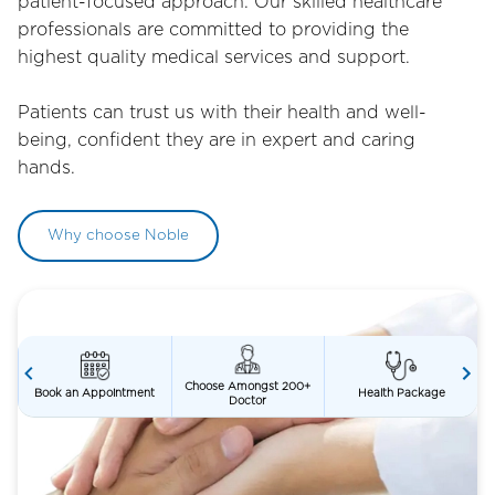
patient-focused approach. Our skilled healthcare
professionals are committed to providing the
highest quality medical services and support.
Patients can trust us with their health and well-
being, confident they are in expert and caring
hands.
Why choose Noble
Choose Amongst 200+
t
Health Package
Second Opinion
Doctor
Item
3
of