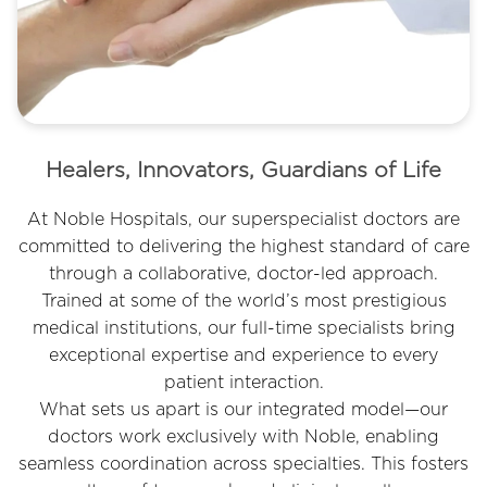
6
Healers, Innovators, Guardians of Life
At Noble Hospitals, our superspecialist doctors are
committed to delivering the highest standard of care
through a collaborative, doctor-led approach.
Trained at some of the world’s most prestigious
medical institutions, our full-time specialists bring
exceptional expertise and experience to every
patient interaction.
What sets us apart is our integrated model—our
doctors work exclusively with Noble, enabling
seamless coordination across specialties. This fosters