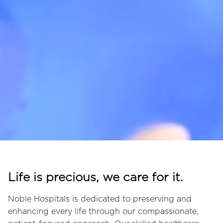
Life is precious, we care for it.
Noble Hospitals is dedicated to preserving and
enhancing every life through our compassionate,