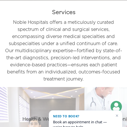
Services
Noble Hospitals offers a meticulously curated
spectrum of clinical and surgical services,
encompassing diverse medical specialties and
subspecialties under a unified continuum of care.
Our multidisciplinary expertise—fortified by state-of-
the-art diagnostics, precision-led interventions, and
evidence-based practices—ensures each patient
benefits from an individualized, outcomes-focused
treatment journey.
×
NEED TO BOOK?
Geriatric/ Senior Citizen care
Privileg
Book an appointment in chat —