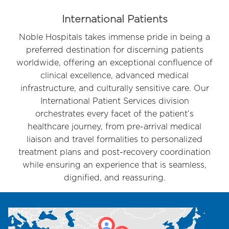
Item
3
International Patients
of
Noble Hospitals takes immense pride in being a
6
preferred destination for discerning patients
worldwide, offering an exceptional confluence of
clinical excellence, advanced medical
infrastructure, and culturally sensitive care. Our
International Patient Services division
orchestrates every facet of the patient’s
healthcare journey, from pre-arrival medical
liaison and travel formalities to personalized
treatment plans and post-recovery coordination
while ensuring an experience that is seamless,
dignified, and reassuring.