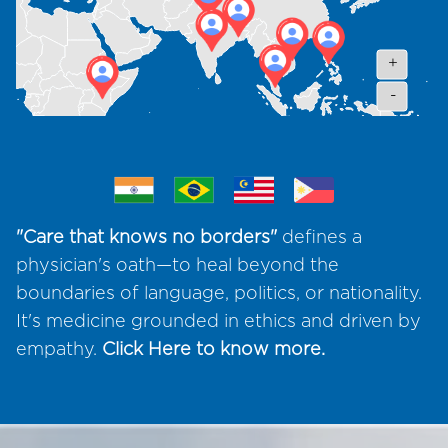
+
-
"Care that knows no borders"
defines a
physician's oath—to heal beyond the
boundaries of language, politics, or nationality.
It's medicine grounded in ethics and driven by
empathy.
Click Here
to know more.