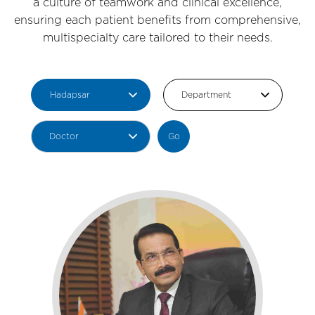
a culture of teamwork and clinical excellence,
ensuring each patient benefits from comprehensive,
multispecialty care tailored to their needs.
Go