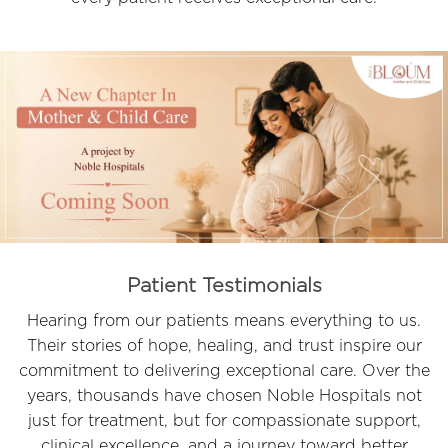
Patient Testimonials
Hearing from our patients means everything to us.
Their stories of hope, healing, and trust inspire our
commitment to delivering exceptional care. Over the
years, thousands have chosen Noble Hospitals not
just for treatment, but for compassionate support,
clinical excellence, and a journey toward better