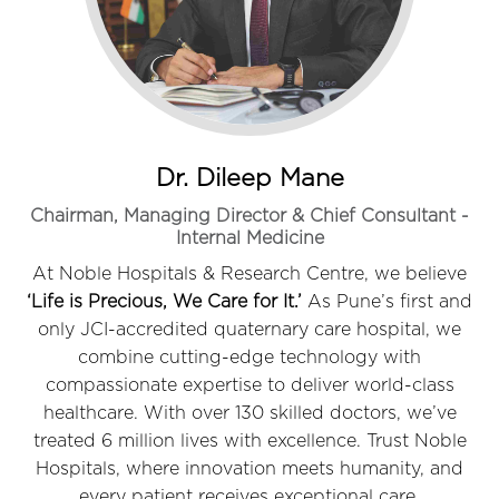
Dr. Dileep Mane
Chairman, Managing Director & Chief Consultant -
Internal Medicine
At Noble Hospitals & Research Centre, we believe
‘Life is Precious, We Care for It.’
As Pune’s first and
only JCI-accredited quaternary care hospital, we
combine cutting-edge technology with
compassionate expertise to deliver world-class
healthcare. With over 130 skilled doctors, we’ve
treated 6 million lives with excellence. Trust Noble
Hospitals, where innovation meets humanity, and
every patient receives exceptional care.