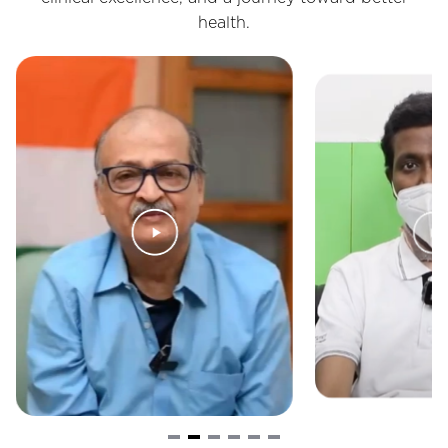
health.