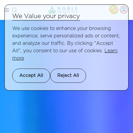
We Value your privacy
We use cookies to enhance your browsing
experience, serve personalized ads or content,
and analyze our traffic. By clicking "Accept
All", you consent to our use of cookies.
Learn
more
Accept All
Reject All