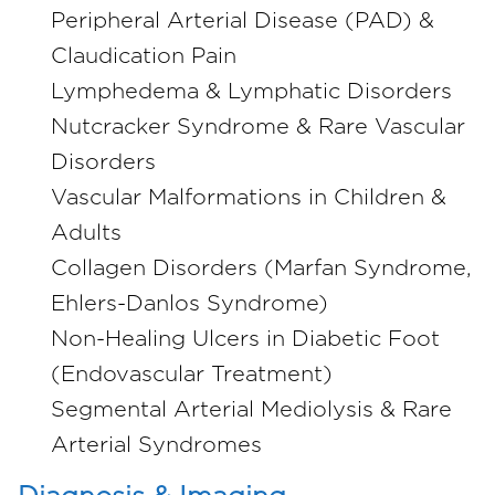
Peripheral Arterial Disease (PAD) &
Claudication Pain
Lymphedema & Lymphatic Disorders
Nutcracker Syndrome & Rare Vascular
Disorders
Vascular Malformations in Children &
Adults
Collagen Disorders (Marfan Syndrome,
Ehlers-Danlos Syndrome)
Non-Healing Ulcers in Diabetic Foot
(Endovascular Treatment)
Segmental Arterial Mediolysis & Rare
Arterial Syndromes