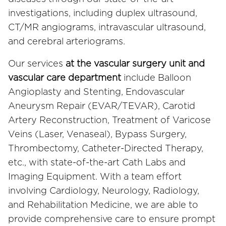
investigations, including duplex ultrasound,
CT/MR angiograms, intravascular ultrasound,
and cerebral arteriograms.
Our services
at the vascular surgery unit and
vascular care department
include Balloon
Angioplasty and Stenting, Endovascular
Aneurysm Repair (EVAR/TEVAR), Carotid
Artery Reconstruction, Treatment of Varicose
Veins (Laser, Venaseal), Bypass Surgery,
Thrombectomy, Catheter-Directed Therapy,
etc., with state-of-the-art Cath Labs and
Imaging Equipment. With a team effort
involving Cardiology, Neurology, Radiology,
and Rehabilitation Medicine, we are able to
provide comprehensive care to ensure prompt