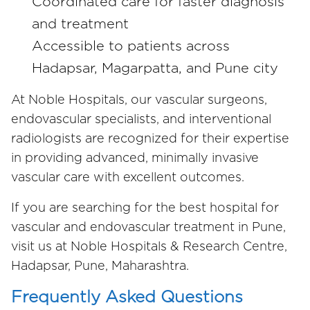
Coordinated care for faster diagnosis
and treatment
Accessible to patients across
Hadapsar, Magarpatta, and Pune city
At Noble Hospitals, our vascular surgeons,
endovascular specialists, and interventional
radiologists are recognized for their expertise
in providing advanced, minimally invasive
vascular care with excellent outcomes.
If you are searching for the best hospital for
vascular and endovascular treatment in Pune,
visit us at Noble Hospitals & Research Centre,
Hadapsar, Pune, Maharashtra.
Frequently Asked Questions