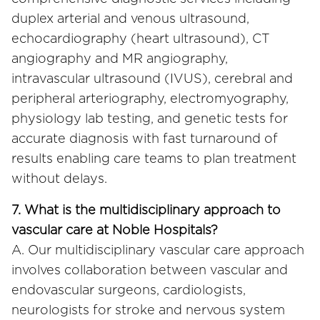
duplex arterial and venous ultrasound,
echocardiography (heart ultrasound), CT
angiography and MR angiography,
intravascular ultrasound (IVUS), cerebral and
peripheral arteriography, electromyography,
physiology lab testing, and genetic tests for
accurate diagnosis with fast turnaround of
results enabling care teams to plan treatment
without delays.
7. What is the multidisciplinary approach to
vascular care at Noble Hospitals?
A. Our multidisciplinary vascular care approach
involves collaboration between vascular and
endovascular surgeons, cardiologists,
neurologists for stroke and nervous system