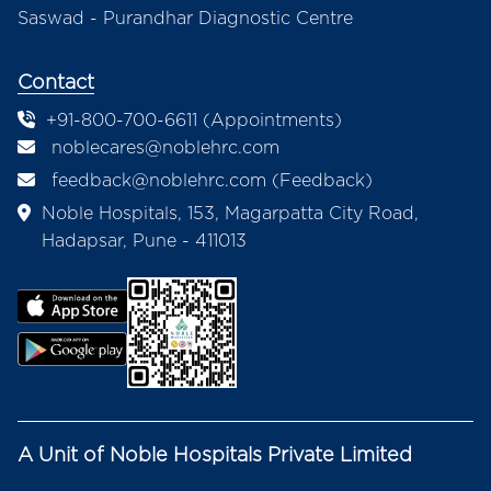
Saswad - Purandhar Diagnostic Centre
Contact
+91-800-700-6611 (Appointments)
noblecares@noblehrc.com
feedback@noblehrc.com
(Feedback)
Noble Hospitals, 153, Magarpatta City Road,
Hadapsar, Pune - 411013
A Unit of Noble Hospitals Private Limited