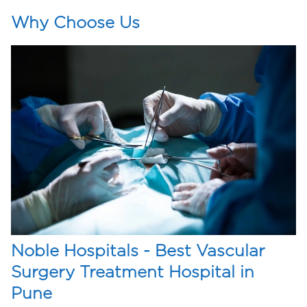
Why Choose Us
Noble Hospitals - Best Vascular
Surgery Treatment Hospital in
Pune