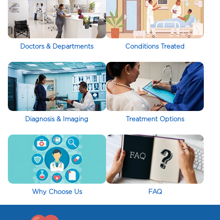
Doctors & Departments
Conditions Treated
Diagnosis & Imaging
Treatment Options
Why Choose Us
FAQ