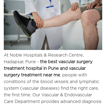
At Noble Hospitals & Research Centre,
Hadapsar, Pune -
the best vascular surgery
treatment hospital in Pune and vascular
surgery treatment near me
, people with
conditions of the blood vessels and lymphatic
system (vascular diseases) find the right care,
the first time. Our Vascular & Endovascular
Care Department provides advanced diagnosis