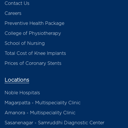
Contact Us
Careers
Preventive Health Package
College of Physiotherapy
School of Nursing
Total Cost of Knee Implants
Prices of Coronary Stents
Locations
Noble Hospitals
Magarpatta - Multispeciality Clinic
Amanora - Multispeciality Clinic
Sasanenagar - Samruddhi Diagnostic Center