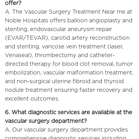
offer?
A. The Vascular Surgery Treatment Near me at
Noble Hospitals offers balloon angioplasty and
stenting, endovascular aneurysm repair
(EVAR/TEVAR), carotid artery reconstruction
and stenting, varicose vein treatment (laser,
Venaseal), thrombectomy and catheter-
directed therapy for blood clot removal, tumor
embolization, vascular malformation treatment,
and non-surgical uterine fibroid and thyroid
nodule treatment ensuring faster recovery and
excellent outcomes.
6. What diagnostic services are available at the
vascular surgery department?
A. Our vascular surgery department provides
comprehensive diagnostic services including