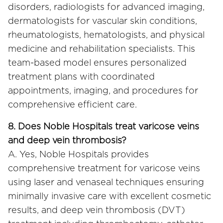
disorders, radiologists for advanced imaging,
dermatologists for vascular skin conditions,
rheumatologists, hematologists, and physical
medicine and rehabilitation specialists. This
team-based model ensures personalized
treatment plans with coordinated
appointments, imaging, and procedures for
comprehensive efficient care.
8. Does Noble Hospitals treat varicose veins
and deep vein thrombosis?
A. Yes, Noble Hospitals provides
comprehensive treatment for varicose veins
using laser and venaseal techniques ensuring
minimally invasive care with excellent cosmetic
results, and deep vein thrombosis (DVT)