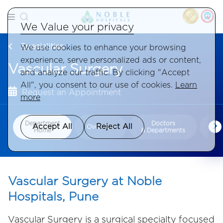
We Value your privacy
Specialities
We use cookies to enhance your browsing
experience, serve personalized ads or content,
Vascular Surgery
and analyze our traffic. By clicking "Accept
All", you consent to our use of cookies.
Learn
Request an Appointment
more
Department
Doctors
Con
Accept All
Reject All
Overview
Home
& Departments
Tr
Vascular Surgery at Noble
Hospitals, Pune
Vascular Surgery is a surgical specialty focused