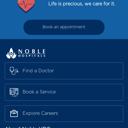
Life is precious, we care for it.
Book an appointment
Find a Doctor
Book a Service
Explore Careers