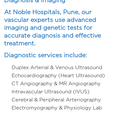
Diagnosis & Imaging
At Noble Hospitals, Pune, our
vascular experts use advanced
imaging and genetic tests for
accurate diagnosis and effective
treatment.
Diagnostic services include:
Duplex Arterial & Venous Ultrasound
Echocardiography (Heart Ultrasound)
CT Angiography & MR Angiography
Intravascular Ultrasound (IVUS)
Cerebral & Peripheral Arteriography
Electromyography & Physiology Lab