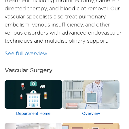
treatment including thrombectomy, catheter-
directed therapy, and blood clot removal. Our
vascular specialists also treat pulmonary
embolism, venous insufficiency, and other
venous disorders with advanced endovascular
techniques and multidisciplinary support.
See full overview
Vascular Surgery
Department Home
Overview