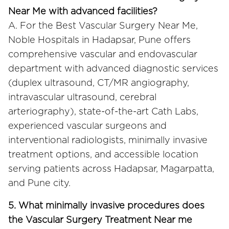
Near Me with advanced facilities?
A. For the Best Vascular Surgery Near Me,
Noble Hospitals in Hadapsar, Pune offers
comprehensive vascular and endovascular
department with advanced diagnostic services
(duplex ultrasound, CT/MR angiography,
intravascular ultrasound, cerebral
arteriography), state-of-the-art Cath Labs,
experienced vascular surgeons and
interventional radiologists, minimally invasive
treatment options, and accessible location
serving patients across Hadapsar, Magarpatta,
and Pune city.
5. What minimally invasive procedures does
the Vascular Surgery Treatment Near me