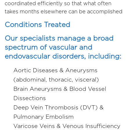
coordinated efficiently so that what often
takes months elsewhere can be accomplished
Conditions Treated
Our specialists manage a broad
spectrum of vascular and
endovascular disorders, including:
Aortic Diseases & Aneurysms
(abdominal, thoracic, visceral)
Brain Aneurysms & Blood Vessel
Dissections
Deep Vein Thrombosis (DVT) &
Pulmonary Embolism
Varicose Veins & Venous Insufficiency