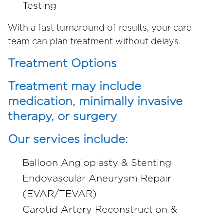
Testing
With a fast turnaround of results, your care
team can plan treatment without delays.
Treatment Options
Treatment may include
medication, minimally invasive
therapy, or surgery
Our services include:
Balloon Angioplasty & Stenting
Endovascular Aneurysm Repair
(EVAR/TEVAR)
Carotid Artery Reconstruction &