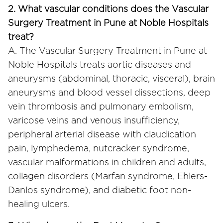
2. What vascular conditions does the Vascular
Surgery Treatment in Pune at Noble Hospitals
treat?
A. The Vascular Surgery Treatment in Pune at
Noble Hospitals treats aortic diseases and
aneurysms (abdominal, thoracic, visceral), brain
aneurysms and blood vessel dissections, deep
vein thrombosis and pulmonary embolism,
varicose veins and venous insufficiency,
peripheral arterial disease with claudication
pain, lymphedema, nutcracker syndrome,
vascular malformations in children and adults,
collagen disorders (Marfan syndrome, Ehlers-
Danlos syndrome), and diabetic foot non-
healing ulcers.