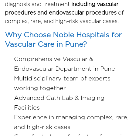
diagnosis and treatment
including vascular
procedures and endovascular procedures
of
complex, rare, and high-risk vascular cases.
Why Choose Noble Hospitals for
Vascular Care in Pune?
Comprehensive Vascular &
Endovascular Department in Pune
Multidisciplinary team of experts
working together
Advanced Cath Lab & Imaging
Facilities
Experience in managing complex, rare,
and high-risk cases