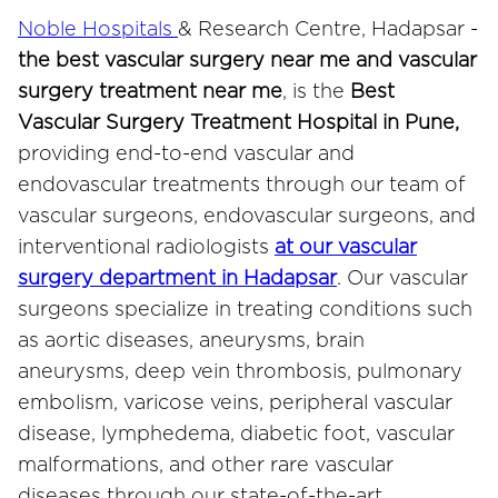
Noble Hospitals
& Research Centre, Hadapsar -
the best vascular surgery near me and vascular
surgery treatment near me
, is the
Best
Vascular Surgery Treatment Hospital in Pune,
providing end-to-end vascular and
endovascular treatments through our team of
vascular surgeons, endovascular surgeons, and
interventional radiologists
at our vascular
surgery department in Hadapsar
. Our vascular
surgeons specialize in treating conditions such
as aortic diseases, aneurysms, brain
aneurysms, deep vein thrombosis, pulmonary
embolism, varicose veins, peripheral vascular
disease, lymphedema, diabetic foot, vascular
malformations, and other rare vascular
diseases through our state-of-the-art