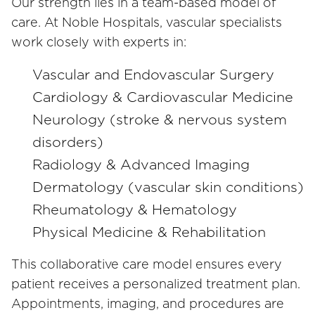
Our strength lies in a team-based model of
care. At Noble Hospitals, vascular specialists
work closely with experts in:
Vascular and Endovascular Surgery
Cardiology & Cardiovascular Medicine
Neurology (stroke & nervous system
disorders)
Radiology & Advanced Imaging
Dermatology (vascular skin conditions)
Rheumatology & Hematology
Physical Medicine & Rehabilitation
This collaborative care model ensures every
patient receives a personalized treatment plan.
Appointments, imaging, and procedures are