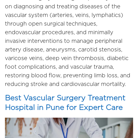
on diagnosing and treating diseases of the
vascular system (arteries, veins, lymphatics)
through open surgical techniques,
endovascular procedures, and minimally
invasive interventions to manage peripheral
artery disease, aneurysms, carotid stenosis,
varicose veins, deep vein thrombosis, diabetic
foot complications, and vascular trauma,
restoring blood flow, preventing limb loss, and
reducing stroke and cardiovascular mortality.
Best Vascular Surgery Treatment
Hospital in Pune for Expert Care