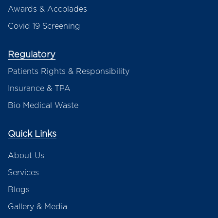
Awards & Accolades
Covid 19 Screening
Regulatory
Patients Rights & Responsibility
Insurance & TPA
Bio Medical Waste
Quick Links
About Us
Services
Blogs
Gallery & Media