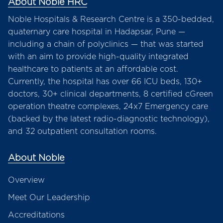
About Noble HRC
Noble Hospitals & Research Centre is a 350-bedded,
quaternary care hospital in Hadapsar, Pune —
including a chain of polyclinics — that was started
with an aim to provide high-quality integrated
healthcare to patients at an affordable cost.
Currently, the hospital has over 66 ICU beds, 130+
doctors, 30+ clinical departments, 8 certified cGreen
operation theatre complexes, 24x7 Emergency care
(backed by the latest radio-diagnostic technology),
and 32 outpatient consultation rooms.
About Noble
Overview
Meet Our Leadership
Accreditations