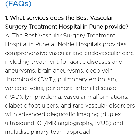
(FAQs)
1. What services does the Best Vascular
Surgery Treatment Hospital in Pune provide?
A. The Best Vascular Surgery Treatment
Hospital in Pune at Noble Hospitals provides
comprehensive vascular and endovascular care
including treatment for aortic diseases and
aneurysms, brain aneurysms, deep vein
thrombosis (DVT), pulmonary embolism,
varicose veins, peripheral arterial disease
(PAD), lymphedema, vascular malformations,
diabetic foot ulcers, and rare vascular disorders
with advanced diagnostic imaging (duplex
ultrasound, CT/MR angiography, IVUS) and
multidisciplinary team approach.