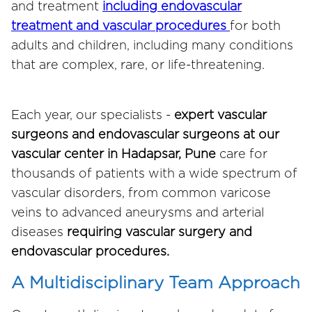
and treatment
including endovascular
treatment and vascular procedures
for both
adults and children, including many conditions
that are complex, rare, or life-threatening.
Each year, our specialists -
expert vascular
surgeons and endovascular surgeons at our
vascular center in Hadapsar, Pune
care for
thousands of patients with a wide spectrum of
vascular disorders, from common varicose
veins to advanced aneurysms and arterial
diseases
requiring vascular surgery and
endovascular procedures.
A Multidisciplinary Team Approach