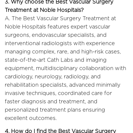
3. Why choose the Best Vascular Surgery
Treatment at Noble Hospitals?
A. The Best Vascular Surgery Treatment at
Noble Hospitals features expert vascular
surgeons, endovascular specialists, and
interventional radiologists with experience
managing complex, rare, and high-risk cases,
state-of-the-art Cath Labs and imaging
equipment, multidisciplinary collaboration with
cardiology, neurology, radiology, and
rehabilitation specialists, advanced minimally
invasive techniques, coordinated care for
faster diagnosis and treatment, and
personalized treatment plans ensuring
excellent outcomes.
4. How do I find the Best Vascular Surgery