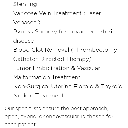
Stenting
Varicose Vein Treatment (Laser,
Venaseal)
Bypass Surgery for advanced arterial
disease
Blood Clot Removal (Thrombectomy,
Catheter-Directed Therapy)
Tumor Embolization & Vascular
Malformation Treatment
Non-Surgical Uterine Fibroid & Thyroid
Nodule Treatment
Our specialists ensure the best approach,
open, hybrid, or endovascular, is chosen for
each patient.