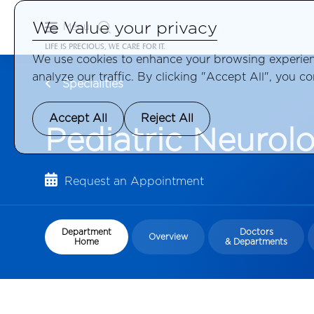
We Value your privacy
Menu
LIFE IS PRECIOUS, WE CARE FOR IT.
We use cookies to enhance your browsing experienc
analyze our traffic. By clicking "Accept All", you c
Specialities
Accept All
Reject All
Pediatric Neurol
Request an Appointment
Department
Doctors
Overview
Home
& Departments