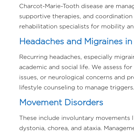
Charcot-Marie-Tooth disease are manag
supportive therapies, and coordination
rehabilitation specialists for mobility and
Headaches and Migraines in
Recurring headaches, especially migraine
academic and social life. We assess for
issues, or neurological concerns and p
lifestyle counseling to manage triggers
Movement Disorders
These include involuntary movements li
dystonia, chorea, and ataxia. Managem