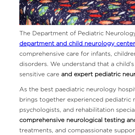
The Department of Pediatric Neurolog
department and child neurology center
comprehensive care for infants, childre
disorders. We understand that a child’s
sensitive care
and expert pediatric neur
As the best paediatric neurology hospi
brings together experienced pediatric 
psychologists, and rehabilitation speci
comprehensive neurological testing a
treatments, and compassionate support 