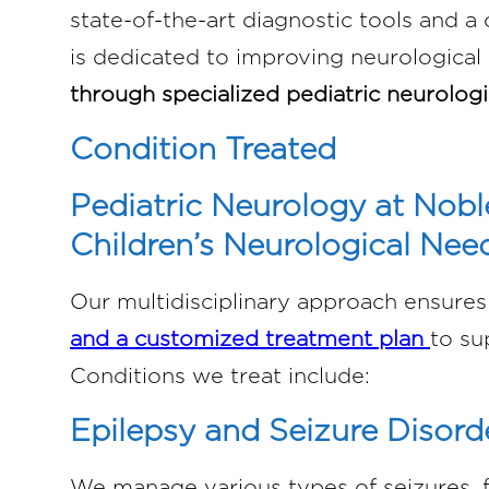
state-of-the-art diagnostic tools and a
is dedicated to improving neurologica
through specialized pediatric neurologi
Condition Treated
Pediatric Neurology at Nobl
Children’s Neurological Nee
Our multidisciplinary approach ensures 
and a customized treatment plan
to su
Conditions we treat include:
Epilepsy and Seizure Disord
We manage various types of seizures, 