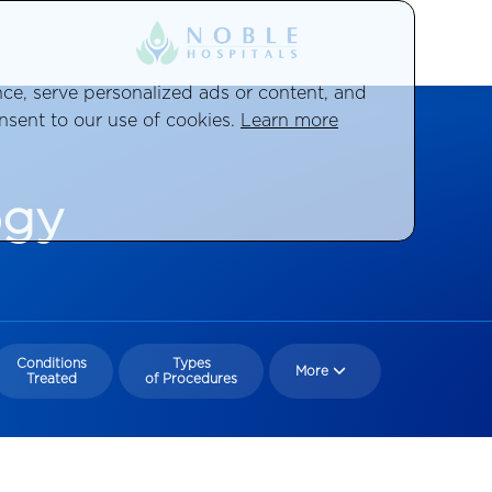
e, serve personalized ads or content, and
onsent to our use of cookies.
Learn more
ogy
Conditions
Types
More
Treated
of Procedures