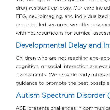
drug-resistant epilepsy. Our care inclu
EEG, neuroimaging, and individualized 
uncontrolled seizures, we offer advanc
with neurosurgeons for surgical asse
Developmental Delay and Inte
Children who are not reaching age-appr
cognition, or social interaction are e
assessments. We provide early intervent
guidance to promote the best possibl
Autism Spectrum Disorder 
ASD presents challenges in communicati