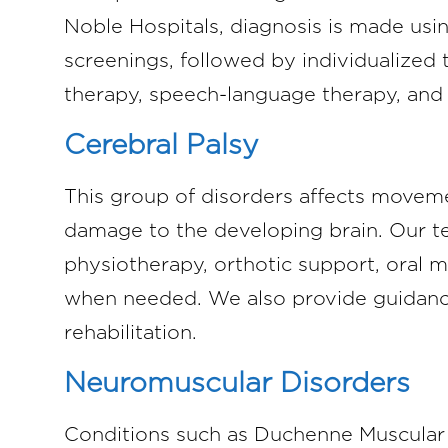
Noble Hospitals, diagnosis is made usi
screenings, followed by individualized
therapy, speech-language therapy, and 
Cerebral Palsy
This group of disorders affects movem
damage to the developing brain. Our 
physiotherapy, orthotic support, oral m
when needed. We also provide guidanc
rehabilitation.
Neuromuscular Disorders
Conditions such as Duchenne Muscular 