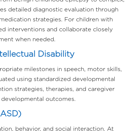
des detailed diagnostic evaluation through
medication strategies. For children with
ed interventions and collaborate closely
ssment when needed.
llectual Disability
opriate milestones in speech, motor skills,
valuated using standardized developmental
ion strategies, therapies, and caregiver
e developmental outcomes.
(ASD)
on, behavior, and social interaction. At