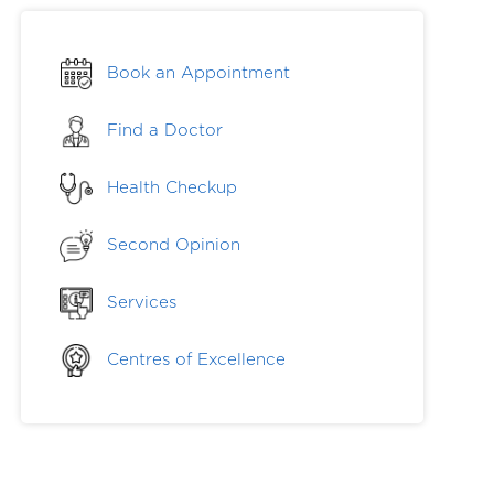
Book an Appointment
Find a Doctor
Health Checkup
Second Opinion
Services
Centres of Excellence