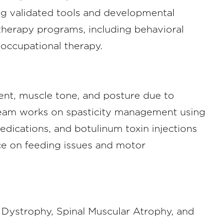
ng validated tools and developmental
 therapy programs, including behavioral
occupational therapy.
ent, muscle tone, and posture due to
team works on spasticity management using
edications, and botulinum toxin injections
e on feeding issues and motor
Dystrophy, Spinal Muscular Atrophy, and