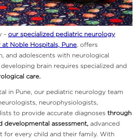
y -
our specialized pediatric neurology
 at Noble Hospitals, Pune
, offers
n, and adolescents with neurological
 developing brain requires specialized and
ological care.
tal in Pune, our pediatric neurology team
neurologists, neurophysiologists,
alists to provide accurate diagnoses
through
nd developmental assessment,
advanced
for every child and their family. With