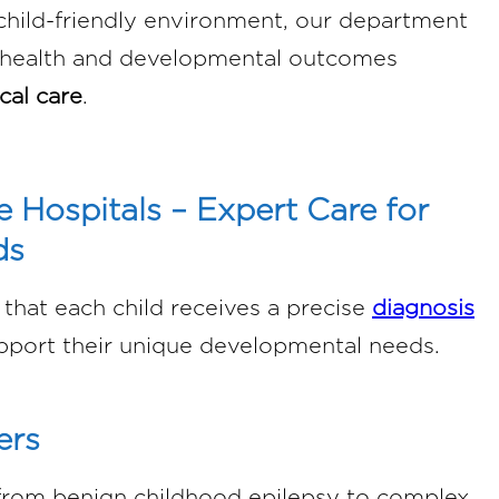
 child-friendly environment, our department
l health and developmental outcomes
cal care
.
e Hospitals – Expert Care for
ds
that each child receives a precise
diagnosis
pport their unique developmental needs.
ers
from benign childhood epilepsy to complex,