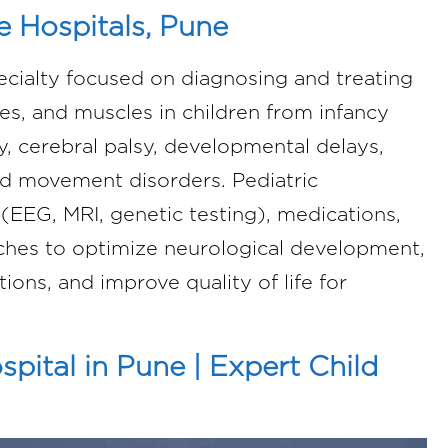
e Hospitals, Pune
ecialty focused on diagnosing and treating
ves, and muscles in children from infancy
, cerebral palsy, developmental delays,
d movement disorders. Pediatric
(EEG, MRI, genetic testing), medications,
aches to optimize neurological development,
ions, and improve quality of life for
pital in Pune | Expert Child