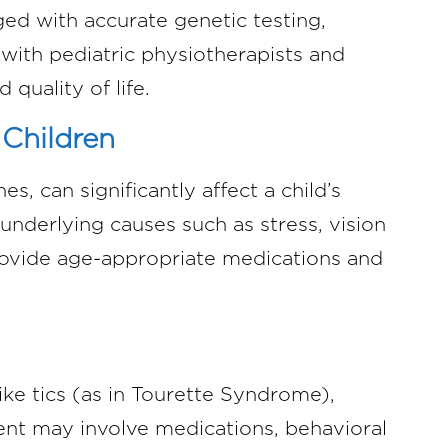
ed with accurate genetic testing,
 with pediatric physiotherapists and
 quality of life.
 Children
s, can significantly affect a child’s
 underlying causes such as stress, vision
rovide age-appropriate medications and
.
ke tics (as in Tourette Syndrome),
ent may involve medications, behavioral