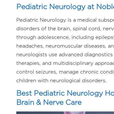
Pediatric Neurology at Nobl
Pediatric Neurology is a medical subsp
disorders of the brain, spinal cord, ner
through adolescence, including epilepsy
headaches, neuromuscular diseases, an
neurologists use advanced diagnostics 
therapies, and multidisciplinary appro
control seizures, manage chronic condit
children with neurological disorders.
Best Pediatric Neurology Hos
Brain & Nerve Care