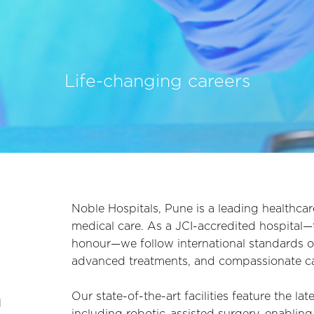
Life-changing careers
Noble Hospitals, Pune is a leading healthcar
medical care. As a JCI-accredited hospital—th
honour—we follow international standards of
advanced treatments, and compassionate car
h
Our state-of-the-art facilities feature the la