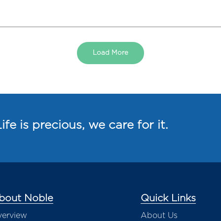
Load More
ife is precious, we care for it.
bout Noble
Quick Links
erview
About Us