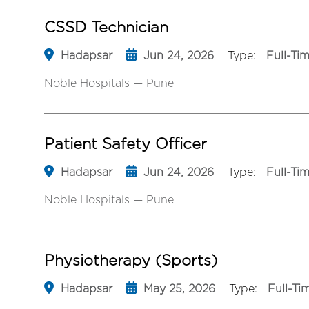
CSSD Technician
Hadapsar
Jun 24, 2026
Type:
Full-Ti
Noble Hospitals — Pune
Patient Safety Officer
Hadapsar
Jun 24, 2026
Type:
Full-Ti
Noble Hospitals — Pune
Physiotherapy (Sports)
Hadapsar
May 25, 2026
Type:
Full-Ti