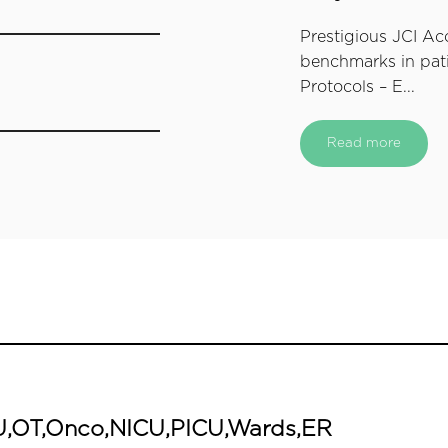
Prestigious JCI Ac
benchmarks in pati
Protocols – E...
Read more
ICU,OT,Onco,NICU,PICU,Wards,ER