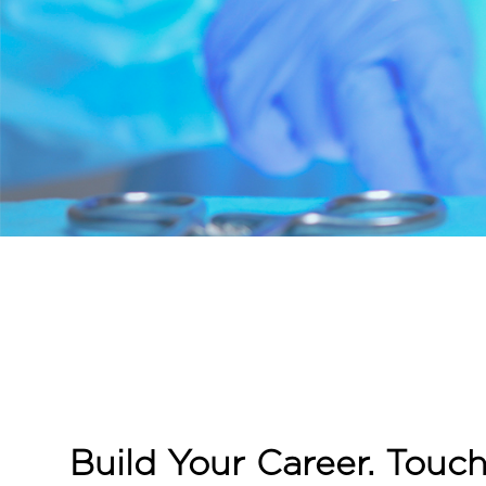
Build Your Career. Touc