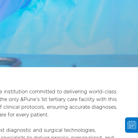
e institution committed to delivering world-class
e only &Pune’s 1st tertiary care facility with this
 clinical protocols, ensuring accurate diagnoses,
e for every patient.
test diagnostic and surgical technologies,