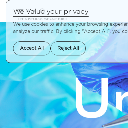
We Value your privacy
Menu
LIFE IS PRECIOUS, WE CARE FOR IT.
We use cookies to enhance your browsing experienc
analyze our traffic. By clicking "Accept All", you c
Accept All
Reject All