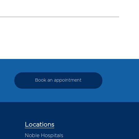
Book an appointment
Locations
Noble Hospitals