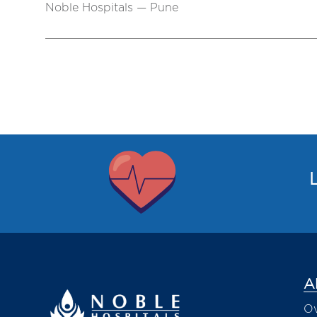
Noble Hospitals — Pune
L
A
Ov