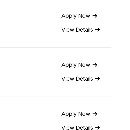
Apply Now
View Details
Apply Now
View Details
Apply Now
View Details