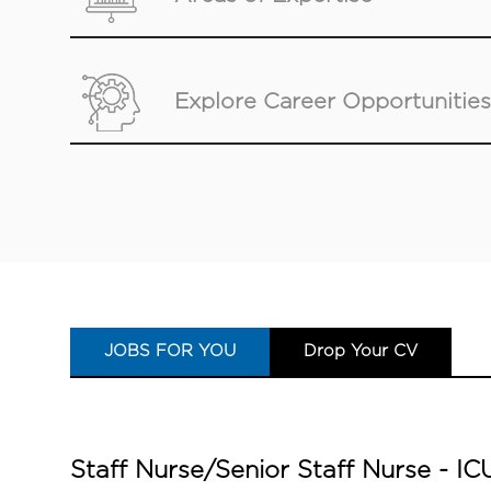
Explore Career Opportunities
JOBS FOR YOU
Drop Your CV
Staff Nurse/Senior Staff Nurse - 