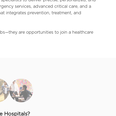
specialists to deliver precise, personalized, and
ency services, advanced critical care, and a
t integrates prevention, treatment, and
bs—they are opportunities to join a healthcare
 Hospitals?