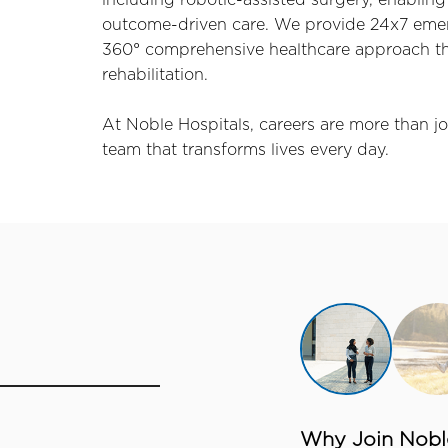
including robotic-assisted surgery, enabling 
outcome-driven care. We provide 24x7 emerg
360° comprehensive healthcare approach tha
rehabilitation.
At Noble Hospitals, careers are more than jo
team that transforms lives every day.
Why Join Noble