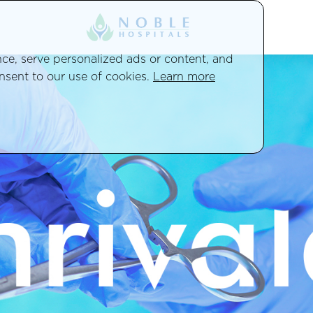
e, serve personalized ads or content, and
onsent to our use of cookies.
Learn more