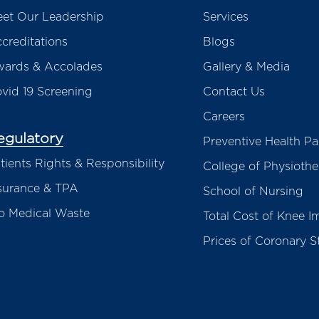
et Our Leadership
Services
creditations
Blogs
ards & Accolades
Gallery & Media
vid 19 Screening
Contact Us
Careers
egulatory
Preventive Health P
tients Rights & Responsibility
College of Physioth
surance & TPA
School of Nursing
o Medical Waste
Total Cost of Knee I
Prices of Coronary S