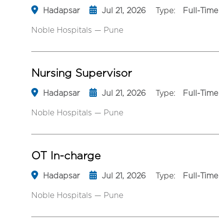
Hadapsar
Jul 21, 2026
Type:
Full-Time
Noble Hospitals — Pune
Nursing Supervisor
Hadapsar
Jul 21, 2026
Type:
Full-Time
Noble Hospitals — Pune
OT In-charge
Hadapsar
Jul 21, 2026
Type:
Full-Time
Noble Hospitals — Pune