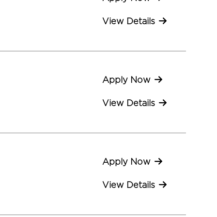
View Details
Apply Now
View Details
Apply Now
View Details