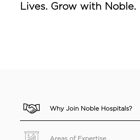
Lives. Grow with Noble.
Why Join Noble Hospitals?
Areas of Expertise