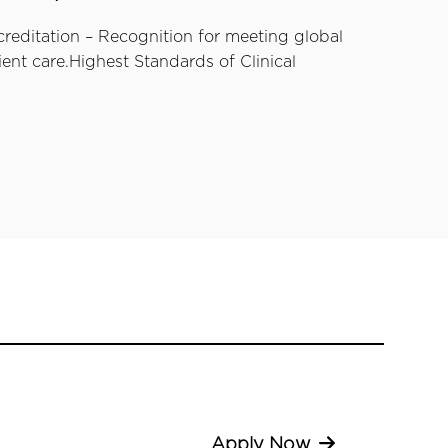
creditation – Recognition for meeting global
ent care.Highest Standards of Clinical
Apply Now