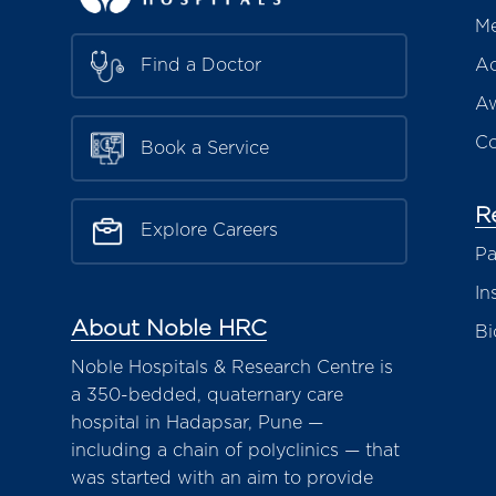
Me
Ac
Find a Doctor
Aw
Co
Book a Service
R
Explore Careers
Pa
In
About Noble HRC
Bi
Noble Hospitals & Research Centre is
a 350-bedded, quaternary care
hospital in Hadapsar, Pune —
including a chain of polyclinics — that
was started with an aim to provide