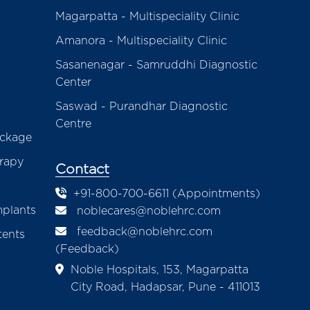
Magarpatta - Multispeciality Clinic
Amanora - Multispeciality Clinic
Sasanenagar - Samruddhi Diagnostic
Center
Saswad - Purandhar Diagnostic
Centre
ackage
erapy
Contact
+91-800-700-6611 (Appointments)
mplants
noblecares@noblehrc.com
feedback@noblehrc.com
tents
(Feedback)
Noble Hospitals, 153, Magarpatta
City Road, Hadapsar, Pune - 411013