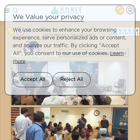
We Value your privacy
We use cookies to enhance your browsing
experience, serve personalized ads or content,
and analyze our traffic. By clicking "Accept
All", you consent to our use of cookies.
Learn
more
Accept All
Reject All