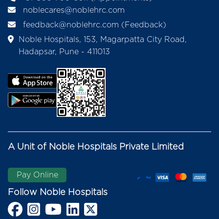
noblecares@noblehrc.com
feedback@noblehrc.com
(Feedback)
Noble Hospitals, 153, Magarpatta City Road,
Hadapsar, Pune - 411013
A Unit of Noble Hospitals Private Limited
Pay Online
Follow Noble Hospitals