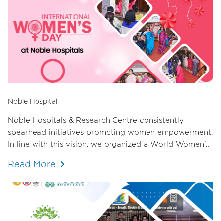
Noble Hospital
Noble Hospitals & Research Centre consistently
spearhead initiatives promoting women empowerment.
In line with this vision, we organized a World Women's
Day event in collaboration with the Female Doctors'
Read More
Committee of the Hadapsar Medical Association. The
response was overwhelming, with over 70 female
doctors in attendance.