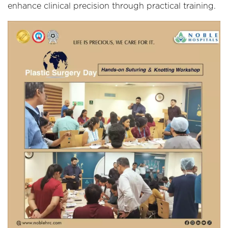
enhance clinical precision through practical training.