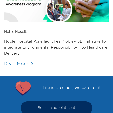
Noble Hospital
Noble Hospital Pune launches 'NobleRISE' Initiative to
integrate Environmental Responsibility into Healthcare
Delivery.
Read More
Life is precious, we care for it.
Book an appointment