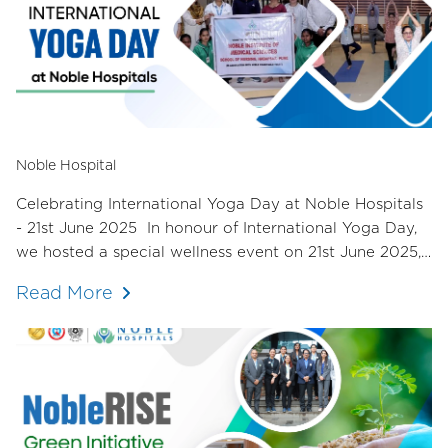
Noble Hospital
Celebrating International Yoga Day at Noble Hospitals
- 21st June 2025 In honour of International Yoga Day,
we hosted a special wellness event on 21st June 2025,
dedicated to nurturing the mind, body, and spirit of our
Read More
staff.