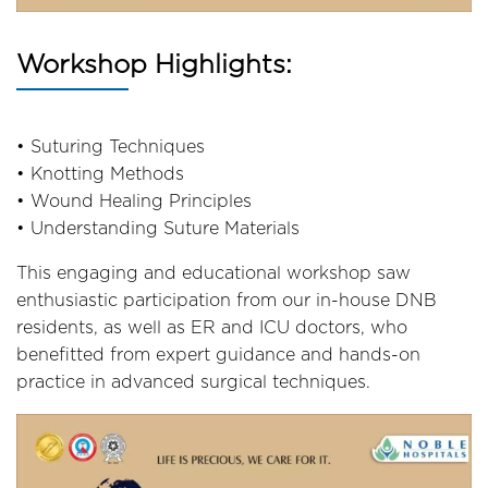
Workshop Highlights:
• Suturing Techniques
• Knotting Methods
• Wound Healing Principles
• Understanding Suture Materials
This engaging and educational workshop saw
enthusiastic participation from our in-house DNB
residents, as well as ER and ICU doctors, who
benefitted from expert guidance and hands-on
practice in advanced surgical techniques.