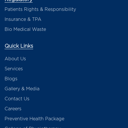
Patients Rights & Responsibility
Insurance & TPA
Bio Medical Waste
Quick Links
About Us
Services
Blogs
Gallery & Media
Contact Us
Careers
Preventive Health Package