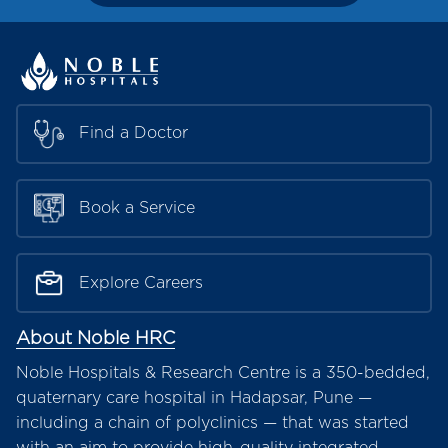
Find a Doctor
Book a Service
Explore Careers
About Noble HRC
Noble Hospitals & Research Centre is a 350-bedded,
quaternary care hospital in Hadapsar, Pune —
including a chain of polyclinics — that was started
with an aim to provide high-quality integrated