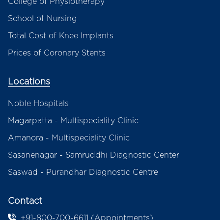
College of Physiotherapy
School of Nursing
Total Cost of Knee Implants
Prices of Coronary Stents
Locations
Noble Hospitals
Magarpatta - Multispeciality Clinic
Amanora - Multispeciality Clinic
Sasanenagar - Samruddhi Diagnostic Center
Saswad - Purandhar Diagnostic Centre
Contact
+91-800-700-6611 (Appointments)