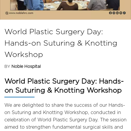
World Plastic Surgery Day:
Hands-on Suturing & Knotting
Workshop
BY
Noble Hospital
World Plastic Surgery Day: Hands-
on Suturing & Knotting Workshop
We are delighted to share the success of our Hands-
on Suturing and Knotting Workshop, conducted in
celebration of World Plastic Surgery Day. The session
aimed to strengthen fundamental surgical skills and