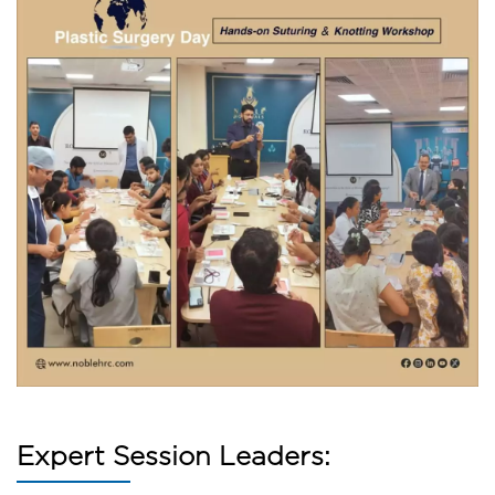
Expert Session Leaders: