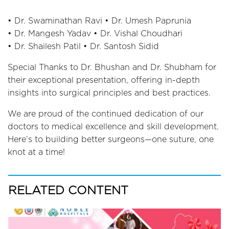
• Dr. Swaminathan Ravi • Dr. Umesh Paprunia
• Dr. Mangesh Yadav • Dr. Vishal Choudhari
• Dr. Shailesh Patil • Dr. Santosh Sidid
Special Thanks to Dr. Bhushan and Dr. Shubham for
their exceptional presentation, offering in-depth
insights into surgical principles and best practices.
We are proud of the continued dedication of our
doctors to medical excellence and skill development.
Here’s to building better surgeons—one suture, one
knot at a time!
RELATED CONTENT