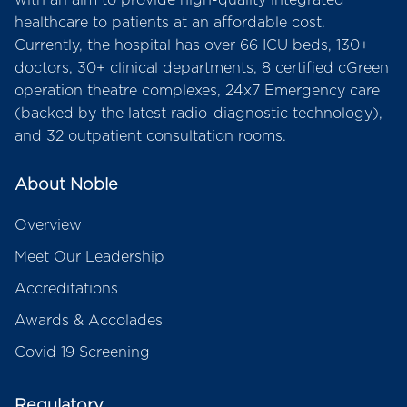
healthcare to patients at an affordable cost.
Currently, the hospital has over 66 ICU beds, 130+
doctors, 30+ clinical departments, 8 certified cGreen
operation theatre complexes, 24x7 Emergency care
(backed by the latest radio-diagnostic technology),
and 32 outpatient consultation rooms.
About Noble
Overview
Meet Our Leadership
Accreditations
Awards & Accolades
Covid 19 Screening
Regulatory