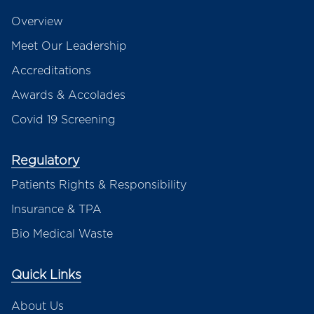
Overview
Meet Our Leadership
Accreditations
Awards & Accolades
Covid 19 Screening
Regulatory
Patients Rights & Responsibility
Insurance & TPA
Bio Medical Waste
Quick Links
About Us