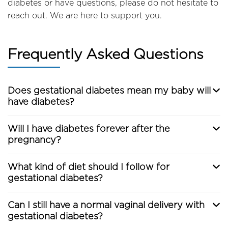
diabetes or have questions, please do not hesitate to
reach out. We are here to support you.
Frequently Asked Questions
Does gestational diabetes mean my baby will
have diabetes?
Will I have diabetes forever after the
pregnancy?
What kind of diet should I follow for
gestational diabetes?
Can I still have a normal vaginal delivery with
gestational diabetes?