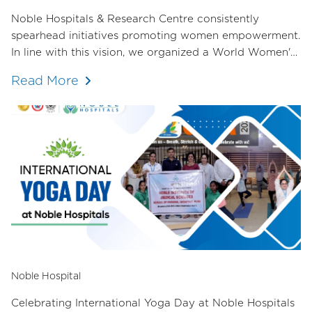
Noble Hospitals & Research Centre consistently
spearhead initiatives promoting women empowerment.
In line with this vision, we organized a World Women's
Day event in collaboration with the Female Doctors'
Read More
Committee of the Hadapsar Medical Association. The
response was overwhelming, with over 70 female
doctors in attendance.
Noble Hospital
Celebrating International Yoga Day at Noble Hospitals