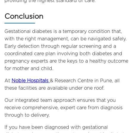
providing the highest standard of care.
Conclusion
Gestational diabetes is a temporary condition that,
with the right management, can be navigated safely.
Early detection through regular screening and a
coordinated care plan involving both diabetes and
pregnancy experts are the keys to a healthy outcome
for mother and child.
At
Noble Hospitals
& Research Centre in Pune, all
these facilities are available under one roof.
Our integrated team approach ensures that you
receive comprehensive, expert care from diagnosis
through to delivery.
If you have been diagnosed with gestational