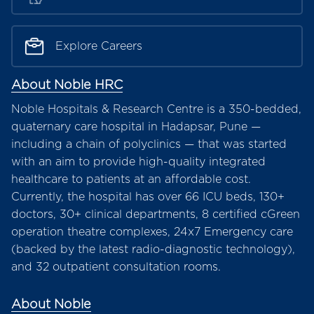
Explore Careers
About Noble HRC
Noble Hospitals & Research Centre is a 350-bedded,
quaternary care hospital in Hadapsar, Pune —
including a chain of polyclinics — that was started
with an aim to provide high-quality integrated
healthcare to patients at an affordable cost.
Currently, the hospital has over 66 ICU beds, 130+
doctors, 30+ clinical departments, 8 certified cGreen
operation theatre complexes, 24x7 Emergency care
(backed by the latest radio-diagnostic technology),
and 32 outpatient consultation rooms.
About Noble