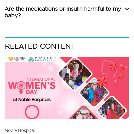
Are the medications or insulin harmful to my
baby?
RELATED CONTENT
Noble Hospital