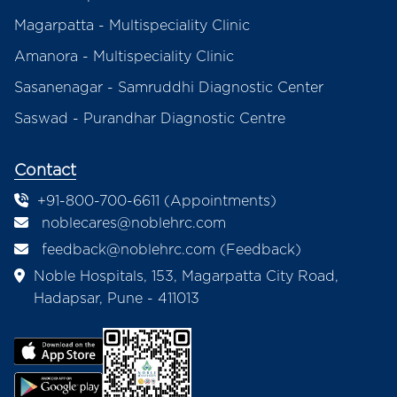
Magarpatta - Multispeciality Clinic
Amanora - Multispeciality Clinic
Sasanenagar - Samruddhi Diagnostic Center
Saswad - Purandhar Diagnostic Centre
Contact
+91-800-700-6611 (Appointments)
noblecares@noblehrc.com
feedback@noblehrc.com
(Feedback)
Noble Hospitals, 153, Magarpatta City Road,
Hadapsar, Pune - 411013