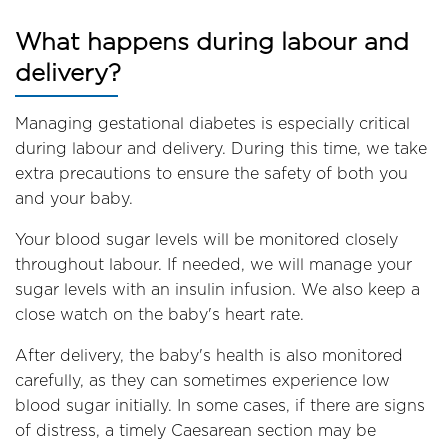
What happens during labour and
delivery?
Managing gestational diabetes is especially critical
during labour and delivery. During this time, we take
extra precautions to ensure the safety of both you
and your baby.
Your blood sugar levels will be monitored closely
throughout labour. If needed, we will manage your
sugar levels with an insulin infusion. We also keep a
close watch on the baby's heart rate.
After delivery, the baby's health is also monitored
carefully, as they can sometimes experience low
blood sugar initially. In some cases, if there are signs
of distress, a timely Caesarean section may be