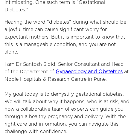
intimidating. One such term is "Gestational
Diabetes."
Hearing the word "diabetes" during what should be
a joyful time can cause significant worry for
expectant mothers. But it is important to know that
this is a manageable condition, and you are not
alone.
I am Dr Santosh Sidid, Senior Consultant and Head
of the Department of
Gynaecology and Obstetrics
at
Noble Hospitals & Research Centre in Pune.
My goal today is to demystify gestational diabetes.
We will talk about why it happens, who is at risk, and
how a collaborative team of experts can guide you
through a healthy pregnancy and delivery. With the
right care and information, you can navigate this
challenge with confidence.