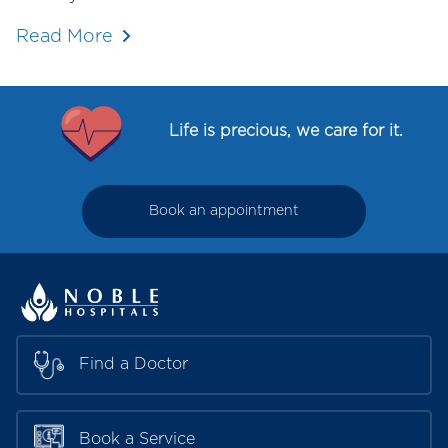
Read More
Life is precious, we care for it.
Book an appointment
Find a Doctor
Book a Service