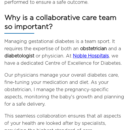
performed to ensure a safe outcome.
Why is a collaborative care team
so important?
Managing gestational diabetes is a team sport. It
requires the expertise of both an
obstetrician
and a
diabetologist
or physician. At
Noble Hospitals
, we
have a dedicated Centre of Excellence for Diabetes.
Our physicians manage your overall diabetes care,
fine-tuning your medication and diet. As your
obstetrician, I manage the pregnancy-specific
aspects, monitoring the baby's growth and planning
for a safe delivery.
This seamless collaboration ensures that all aspects
of your health are looked after by specialists,