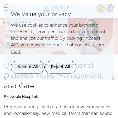
We Value your privacy
We use cookies to enhance your browsing
experience, serve personalized ads or content,
and analyze our traffic. By clicking "Accept
All", you consent to our use of cookies.
Learn
more
Understanding Gestational
Accept All
Reject All
Diabetes: Risks, Management,
and Care
BY
Noble Hospitals
Pregnancy brings with it a host of new experiences
and, occasionally, new medical terms that can sound