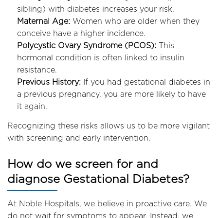
sibling) with diabetes increases your risk.
Maternal Age:
Women who are older when they
conceive have a higher incidence.
Polycystic Ovary Syndrome (PCOS):
This
hormonal condition is often linked to insulin
resistance.
Previous History:
If you had gestational diabetes in
a previous pregnancy, you are more likely to have
it again.
Recognizing these risks allows us to be more vigilant
with screening and early intervention.
How do we screen for and
diagnose Gestational Diabetes?
At Noble Hospitals, we believe in proactive care. We
do not wait for symptoms to appear. Instead, we