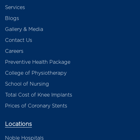
Services
Blogs
Gallery & Media
Contact Us
Careers
Preventive Health Package
College of Physiotherapy
School of Nursing
Total Cost of Knee Implants
Prices of Coronary Stents
Locations
Noble Hospitals