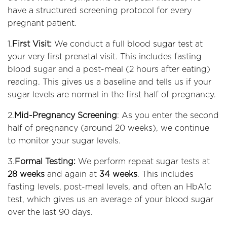
have a structured screening protocol for every
pregnant patient.
1.
First Visit:
We conduct a full blood sugar test at
your very first prenatal visit. This includes fasting
blood sugar and a post-meal (2 hours after eating)
reading. This gives us a baseline and tells us if your
sugar levels are normal in the first half of pregnancy.
2.
Mid-Pregnancy Screening
: As you enter the second
half of pregnancy (around 20 weeks), we continue
to monitor your sugar levels.
3.
Formal Testing:
We perform repeat sugar tests at
28 weeks
and again at
34 weeks
. This includes
fasting levels, post-meal levels, and often an HbA1c
test, which gives us an average of your blood sugar
over the last 90 days.