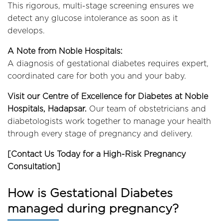
This rigorous, multi-stage screening ensures we
detect any glucose intolerance as soon as it
develops.
A Note from Noble Hospitals:
A diagnosis of gestational diabetes requires expert,
coordinated care for both you and your baby.
Visit our Centre of Excellence for Diabetes at Noble
Hospitals, Hadapsar.
Our team of obstetricians and
diabetologists work together to manage your health
through every stage of pregnancy and delivery.
[Contact Us Today for a High-Risk Pregnancy
Consultation]
How is Gestational Diabetes
managed during pregnancy?