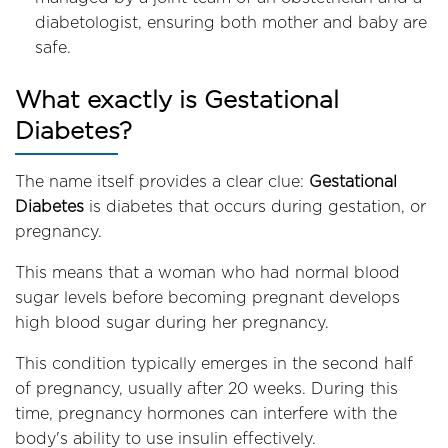
diabetologist, ensuring both mother and baby are
safe.
What exactly is Gestational
Diabetes?
The name itself provides a clear clue:
Gestational
Diabetes
is diabetes that occurs during gestation, or
pregnancy.
This means that a woman who had normal blood
sugar levels before becoming pregnant develops
high blood sugar during her pregnancy.
This condition typically emerges in the second half
of pregnancy, usually after 20 weeks. During this
time, pregnancy hormones can interfere with the
body's ability to use insulin effectively.