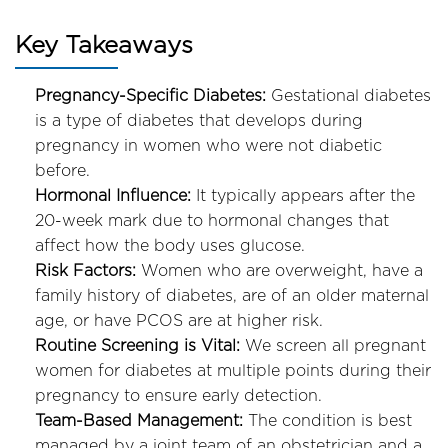
Key Takeaways
Pregnancy-Specific Diabetes:
Gestational diabetes
is a type of diabetes that develops during
pregnancy in women who were not diabetic
before.
Hormonal Influence:
It typically appears after the
20-week mark due to hormonal changes that
affect how the body uses glucose.
Risk Factors:
Women who are overweight, have a
family history of diabetes, are of an older maternal
age, or have PCOS are at higher risk.
Routine Screening is Vital:
We screen all pregnant
women for diabetes at multiple points during their
pregnancy to ensure early detection.
Team-Based Management:
The condition is best
managed by a joint team of an obstetrician and a