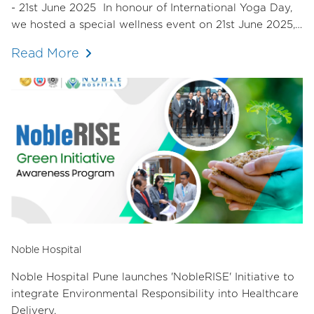
- 21st June 2025 In honour of International Yoga Day,
we hosted a special wellness event on 21st June 2025,
dedicated to nurturing the mind, body, and spirit of our
Read More
staff.
Noble Hospital
Noble Hospital Pune launches 'NobleRISE' Initiative to
integrate Environmental Responsibility into Healthcare
Delivery.