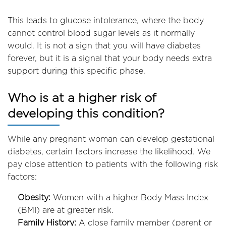
This leads to glucose intolerance, where the body
cannot control blood sugar levels as it normally
would. It is not a sign that you will have diabetes
forever, but it is a signal that your body needs extra
support during this specific phase.
Who is at a higher risk of
developing this condition?
While any pregnant woman can develop gestational
diabetes, certain factors increase the likelihood. We
pay close attention to patients with the following risk
factors:
Obesity:
Women with a higher Body Mass Index
(BMI) are at greater risk.
Family History:
A close family member (parent or