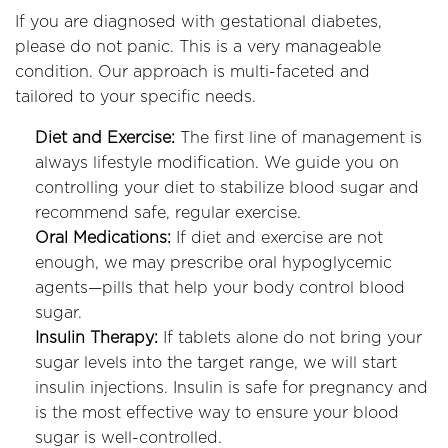
If you are diagnosed with gestational diabetes,
please do not panic. This is a very manageable
condition. Our approach is multi-faceted and
tailored to your specific needs.
Diet and Exercise:
The first line of management is
always lifestyle modification. We guide you on
controlling your diet to stabilize blood sugar and
recommend safe, regular exercise.
Oral Medications:
If diet and exercise are not
enough, we may prescribe oral hypoglycemic
agents—pills that help your body control blood
sugar.
Insulin Therapy:
If tablets alone do not bring your
sugar levels into the target range, we will start
insulin injections. Insulin is safe for pregnancy and
is the most effective way to ensure your blood
sugar is well-controlled.