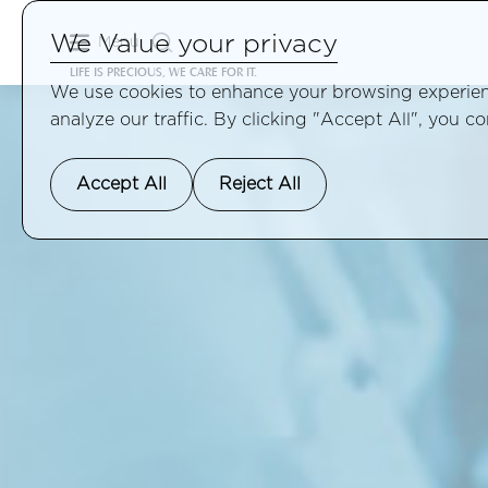
We Value your privacy
Menu
LIFE IS PRECIOUS, WE CARE FOR IT.
We use cookies to enhance your browsing experienc
analyze our traffic. By clicking "Accept All", you c
Accept All
Reject All