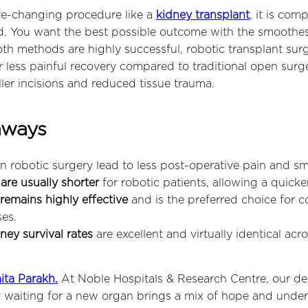
fe-changing procedure like a
kidney transplant
, it is com
. You want the best possible outcome with the smoothes
oth methods are highly successful, robotic transplant sur
far less painful recovery compared to traditional open surg
ller incisions and reduced tissue trauma.
aways
n robotic surgery lead to less post-operative pain and sma
are usually shorter
for robotic patients, allowing a quicke
remains highly effective
and is the preferred choice for 
es.
ey survival rates
are excellent and virtually identical acr
ita Parakh.
At Noble Hospitals & Research Centre, our d
 waiting for a new organ brings a mix of hope and unde