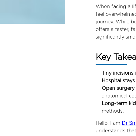
When facing a li
feel overwhelmed
journey. While b
offers a faster, 
significantly sma
Key Take
Tiny incisions
i
Hospital stays
Open surgery 
anatomical cas
Long-term kidn
methods.
Hello, I am
Dr Sm
understands that