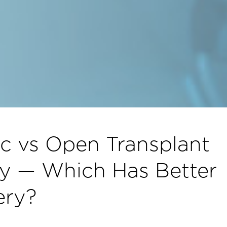
c vs Open Transplant
y — Which Has Better
ery?