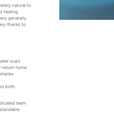
pletely natural to
t healing
gery generally
ery, thanks to
ller scars.
r return home.
complex
oss both
edicated team
rstandable