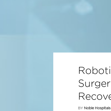
Roboti
Surger
Recov
BY
Noble Hospitals