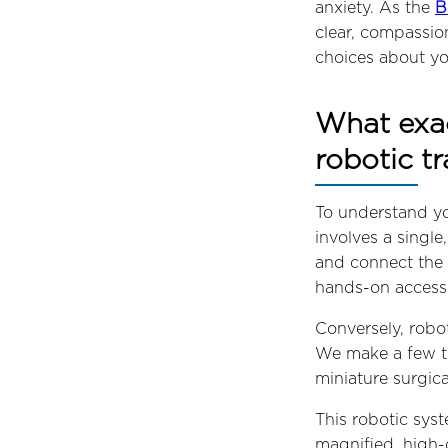
anxiety. As the
B
clear, compassio
choices about yo
What exac
robotic t
To understand yo
involves a single
and connect the 
hands-on access 
Conversely, robo
We make a few ti
miniature surgica
This robotic syst
magnified, high-d