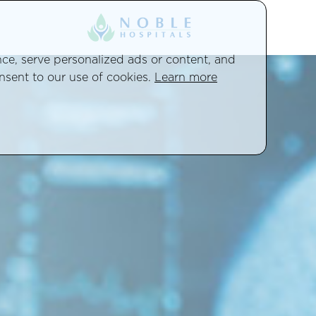
e, serve personalized ads or content, and
onsent to our use of cookies.
Learn more