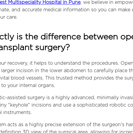
est Multispeciality Hospital in Pune
, we believe in empow
nate, and accurate medical information so you can make 
ur care.
tly is the difference between o
ransplant surgery?
ur recovery, it helps to understand the procedures. Ope
, larger incision in the lower abdomen to carefully place 
vital blood vessels. This trusted method provides the sur
to your internal organs.
tic-assisted surgery is a highly advanced, minimally inva
ny "keyhole" incisions and use a sophisticated robotic co
l instruments.
em acts as a highly precise extension of the surgeon's han
efinition 3D view of the surgical area, allowing for incred