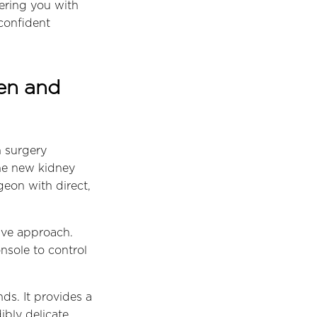
ering you with
confident
pen and
n surgery
the new kidney
geon with direct,
sive approach.
nsole to control
ds. It provides a
ibly delicate