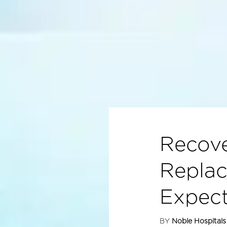
Recove
Replac
Expec
BY
Noble Hospitals