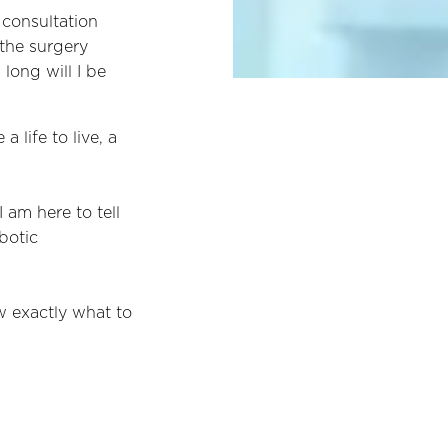
 consultation
 the surgery
long will I be
life to live, a
I am here to tell
botic
w exactly what to