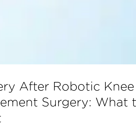
ry After Robotic Knee
ement Surgery: What 
t