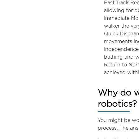
Fast Track Rec
allowing for q
Immediate Mobi
walker the ver
Quick Discharg
movements in
Independence i
bathing and w
Return to Norm
achieved withi
Why do we
robotics?
You might be wo
process. The answ