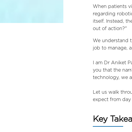
When patients vi
regarding roboti
itself. Instead, 
out of action?"
We understand th
job to manage, an
I am Dr Aniket P
you that the narr
technology, we a
Let us walk thro
expect from day 
Key Take