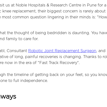
sit us at Noble Hospitals & Research Centre in Pune for a
c knee replacement, their biggest concern is rarely about
the most common question lingering in their minds is: "How 
at the thought of being bedridden is daunting. You have a 
d family to care for.
atil, Consultant
Robotic Joint Replacement Surgeon
, and 
ative of long, painful recoveries is changing. Thanks to ro
re now in the era of "Fast Track Recovery".
ugh the timeline of getting back on your feet, so you kno
one to full independence.
aways