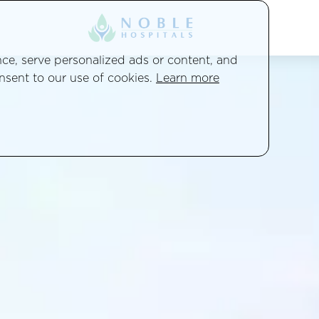
e, serve personalized ads or content, and
onsent to our use of cookies.
Learn more