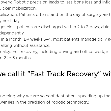
overy: Robotic precision leads to less bone loss and infl
uicker mobilization.
lisation: Patients often stand on the day of surgery and
y next day.
e: Most patients are discharged within 2 to 3 days, able
dependently.
n a Month: By weeks 3–4, most patients manage daily acti
alking without assistance.
alcy: Full recovery, including driving and office work, is 
n 2 to 3 months.
 call it "Fast Track Recovery" wi
ndering why we are so confident about speeding up the
er lies in the precision of robotic technology.