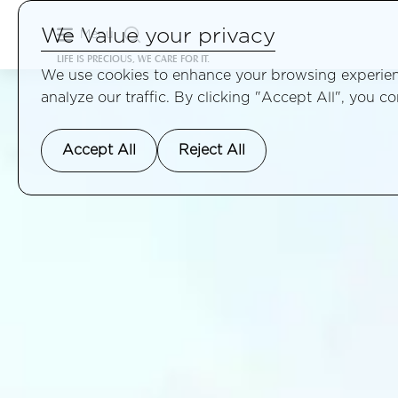
We Value your privacy
Menu
LIFE IS PRECIOUS, WE CARE FOR IT.
We use cookies to enhance your browsing experienc
analyze our traffic. By clicking "Accept All", you c
Accept All
Reject All