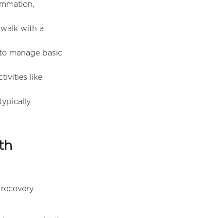
ammation,
 walk with a
 to manage basic
vities like
typically
th
 recovery