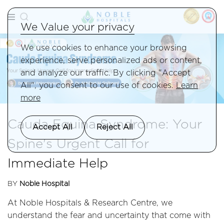
We Value your privacy
We use cookies to enhance your browsing
experience, serve personalized ads or content,
and analyze our traffic. By clicking "Accept
All", you consent to our use of cookies.
Learn
more
Cauda Equina Syndrome: Your
Accept All
Reject All
Spine's Urgent Call for
Immediate Help
BY
Noble Hospital
At Noble Hospitals & Research Centre, we
understand the fear and uncertainty that come with