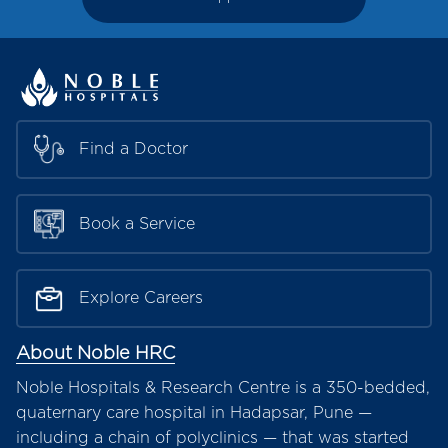
Find a Doctor
Book a Service
Explore Careers
About Noble HRC
Noble Hospitals & Research Centre is a 350-bedded,
quaternary care hospital in Hadapsar, Pune —
including a chain of polyclinics — that was started