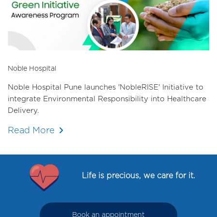
Noble Hospital
Noble Hospital Pune launches 'NobleRISE' Initiative to
integrate Environmental Responsibility into Healthcare
Delivery.
Read More
Life is precious, we care for it.
Book an appointment