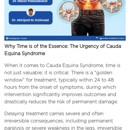
Why Time is of the Essence: The Urgency of Cauda
Equina Syndrome
When it comes to Cauda Equina Syndrome, time is
not just valuable; it is critical. There is a "golden
window" for treatment, typically within 24 to 48
hours from the onset of symptoms, during which
intervention significantly improves outcomes and
drastically reduces the risk of permanent damage.
Delaying treatment carries severe and often
irreversible consequences, including permanent
paralysis or severe weakness in the legs, irreversible