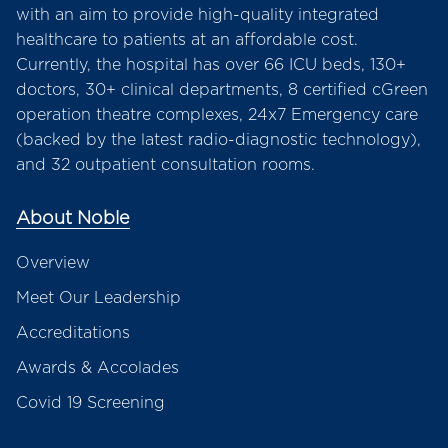
with an aim to provide high-quality integrated
healthcare to patients at an affordable cost.
Currently, the hospital has over 66 ICU beds, 130+
doctors, 30+ clinical departments, 8 certified cGreen
operation theatre complexes, 24x7 Emergency care
(backed by the latest radio-diagnostic technology),
and 32 outpatient consultation rooms.
About Noble
Overview
Meet Our Leadership
Accreditations
Awards & Accolades
Covid 19 Screening