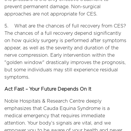
prevent permanent damage. Non-surgical
approaches are not appropriate for CES.
5. What are the chances of full recovery from CES?
The chances of a full recovery depend significantly
on how quickly surgery is performed after symptoms
appear, as well as the severity and duration of the
nerve compression. Early intervention within the
"golden window" drastically improves the prognosis,
but some individuals may still experience residual
symptoms.
Act Fast – Your Future Depends On It
Noble Hospitals & Research Centre deeply
emphasizes that Cauda Equina Syndrome is a
medical emergency that requires immediate
attention. Your body’s signals are vital, and we
empower you to be aware of your health and never