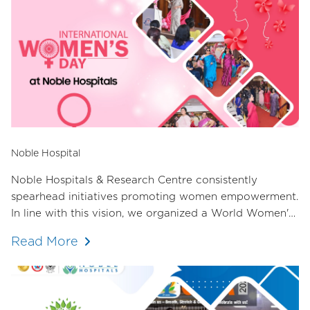
Noble Hospital
Noble Hospitals & Research Centre consistently
spearhead initiatives promoting women empowerment.
In line with this vision, we organized a World Women's
Day event in collaboration with the Female Doctors'
Read More
Committee of the Hadapsar Medical Association. The
response was overwhelming, with over 70 female
doctors in attendance.