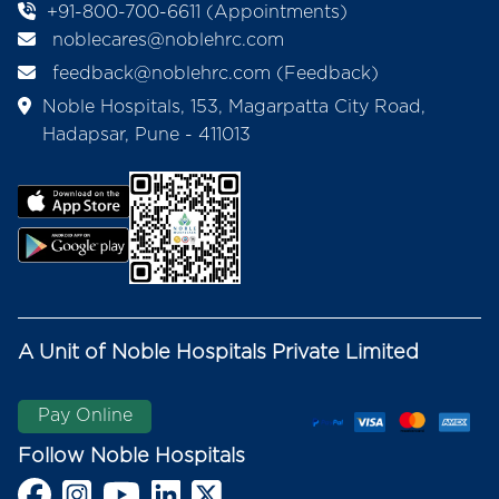
+91-800-700-6611 (Appointments)
noblecares@noblehrc.com
feedback@noblehrc.com
(Feedback)
Noble Hospitals, 153, Magarpatta City Road,
Hadapsar, Pune - 411013
A Unit of Noble Hospitals Private Limited
Pay Online
Follow Noble Hospitals