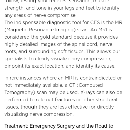
follow, testing your reflexes, sensation, muscle
strength, and tone in your legs and feet to identify
any areas of nerve compromise.
The indispensable diagnostic tool for CES is the MRI
(Magnetic Resonance Imaging) scan. An MRI is
considered the gold standard because it provides
highly detailed images of the spinal cord, nerve
roots, and surrounding soft tissues. This allows our
specialists to clearly visualize any compression,
pinpoint its exact location, and identify its cause.
In rare instances where an MRI is contraindicated or
not immediately available, a CT (Computed
Tomography) scan may be used. X-rays can also be
performed to rule out fractures or other structural
issues, though they are less effective for directly
visualizing nerve compression.
Treatment: Emergency Surgery and the Road to