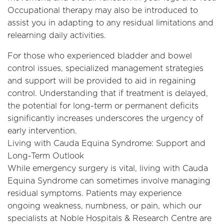
Occupational therapy may also be introduced to
assist you in adapting to any residual limitations and
relearning daily activities.
For those who experienced bladder and bowel
control issues, specialized management strategies
and support will be provided to aid in regaining
control. Understanding that if treatment is delayed,
the potential for long-term or permanent deficits
significantly increases underscores the urgency of
early intervention.
Living with Cauda Equina Syndrome: Support and
Long-Term Outlook
While emergency surgery is vital, living with Cauda
Equina Syndrome can sometimes involve managing
residual symptoms. Patients may experience
ongoing weakness, numbness, or pain, which our
specialists at Noble Hospitals & Research Centre are