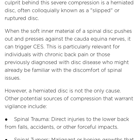
culprit behind this severe compression is a herniated
disc, often colloquially known as a "slipped" or
ruptured disc.
When the soft inner material of a spinal disc pushes
out and presses against the cauda equina nerves, it
can trigger CES. This is particularly relevant for
individuals with chronic back pain or those
previously diagnosed with disc disease who might
already be familiar with the discomfort of spinal
issues.
However, a herniated disc is not the only cause.
Other potential sources of compression that warrant
vigilance include:
● Spinal Trauma: Direct injuries to the lower back
from falls, accidents, or other forceful impacts.
● Spinal Tumors: Malignant or benign growths that