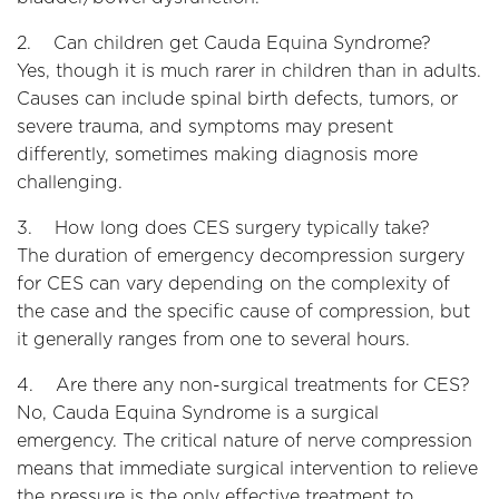
2. Can children get Cauda Equina Syndrome?
Yes, though it is much rarer in children than in adults.
Causes can include spinal birth defects, tumors, or
severe trauma, and symptoms may present
differently, sometimes making diagnosis more
challenging.
3. How long does CES surgery typically take?
The duration of emergency decompression surgery
for CES can vary depending on the complexity of
the case and the specific cause of compression, but
it generally ranges from one to several hours.
4. Are there any non-surgical treatments for CES?
No, Cauda Equina Syndrome is a surgical
emergency. The critical nature of nerve compression
means that immediate surgical intervention to relieve
the pressure is the only effective treatment to