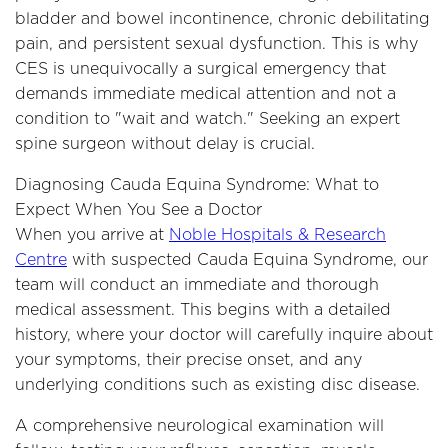
bladder and bowel incontinence, chronic debilitating
pain, and persistent sexual dysfunction. This is why
CES is unequivocally a surgical emergency that
demands immediate medical attention and not a
condition to "wait and watch." Seeking an expert
spine surgeon without delay is crucial.
Diagnosing Cauda Equina Syndrome: What to
Expect When You See a Doctor
When you arrive at
Noble Hospitals & Research
Centre
with suspected Cauda Equina Syndrome, our
team will conduct an immediate and thorough
medical assessment. This begins with a detailed
history, where your doctor will carefully inquire about
your symptoms, their precise onset, and any
underlying conditions such as existing disc disease.
A comprehensive neurological examination will