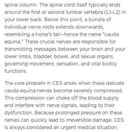
spinal column. The spinal cord itself typically ends
around the first or second lumbar vertebra (L1-L2) in
your lower back. Below this point, a bundle of
individual nerve roots extends downwards,
resembling a horse's tail—hence the name "cauda
equina." These crucial nerves are responsible for
transmitting messages between your brain and your
lower limbs, bladder, bowel, and sexual organs,
governing movement, sensation, and vital bodily
functions.
The core problem in CES arises when these delicate
cauda equina nerves become severely compressed.
This compression can choke off the blood supply
and interfere with nerve signals, leading to their
dysfunction. Because prolonged pressure on these
nerves can quickly lead to irreversible damage, CES
is always considered an urgent medical situation.