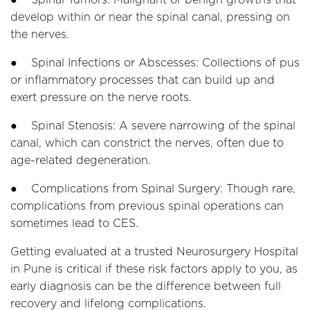
develop within or near the spinal canal, pressing on
the nerves.
● Spinal Infections or Abscesses: Collections of pus
or inflammatory processes that can build up and
exert pressure on the nerve roots.
● Spinal Stenosis: A severe narrowing of the spinal
canal, which can constrict the nerves, often due to
age-related degeneration.
● Complications from Spinal Surgery: Though rare,
complications from previous spinal operations can
sometimes lead to CES.
Getting evaluated at a trusted Neurosurgery Hospital
in Pune is critical if these risk factors apply to you, as
early diagnosis can be the difference between full
recovery and lifelong complications.