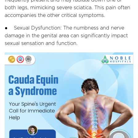
both legs, mimicking severe sciatica. This pain often
accompanies the other critical symptoms.
● Sexual Dysfunction: The numbness and nerve
damage in the genital area can significantly impact
sexual sensation and function.