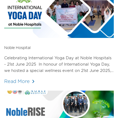
Noble Hospital
Celebrating International Yoga Day at Noble Hospitals
- 21st June 2025 In honour of International Yoga Day,
we hosted a special wellness event on 21st June 2025,
dedicated to nurturing the mind, body, and spirit of our
Read More
staff.