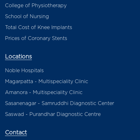
College of Physiotherapy
School of Nursing
Total Cost of Knee Implants
Prices of Coronary Stents
Locations
Noble Hospitals
Magarpatta - Multispeciality Clinic
Amanora - Multispeciality Clinic
Sasanenagar - Samruddhi Diagnostic Center
Saswad - Purandhar Diagnostic Centre
Contact