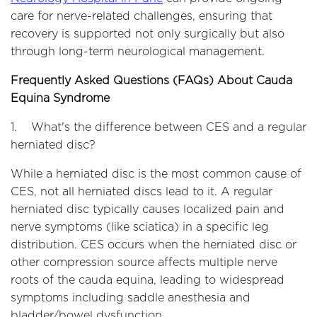
care for nerve-related challenges, ensuring that
recovery is supported not only surgically but also
through long-term neurological management.
Frequently Asked Questions (FAQs) About Cauda
Equina Syndrome
1. What's the difference between CES and a regular
herniated disc?
While a herniated disc is the most common cause of
CES, not all herniated discs lead to it. A regular
herniated disc typically causes localized pain and
nerve symptoms (like sciatica) in a specific leg
distribution. CES occurs when the herniated disc or
other compression source affects multiple nerve
roots of the cauda equina, leading to widespread
symptoms including saddle anesthesia and
bladder/bowel dysfunction.