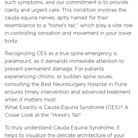
such symptoms, and our commitment is to provide
clarity and urgent care. This condition involves the
cauda equina nerves, aptly named for their
resemblance to a "horse's tail," which play a vital role
in controlling sensation and movement in your lower
body.
Recognizing CES as a true spine emergency is
paramount, as it demands immediate attention to
prevent permanent damage. For patients
experiencing chronic or sudden spine issues,
consulting the Best Neurosurgery Hospital in Pune
ensures timely intervention and advanced treatment
when it matters most.
What Exactly is Cauda Equina Syndrome (CES)? A
Closer Look at the "Horse's Tail"
To truly understand Cauda Equina Syndrome, it
helps to visualize the delicate architecture of your