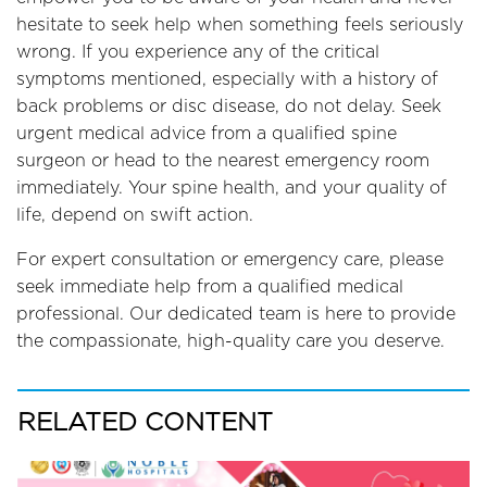
hesitate to seek help when something feels seriously
wrong. If you experience any of the critical
symptoms mentioned, especially with a history of
back problems or disc disease, do not delay. Seek
urgent medical advice from a qualified spine
surgeon or head to the nearest emergency room
immediately. Your spine health, and your quality of
life, depend on swift action.
For expert consultation or emergency care, please
seek immediate help from a qualified medical
professional. Our dedicated team is here to provide
the compassionate, high-quality care you deserve.
RELATED CONTENT