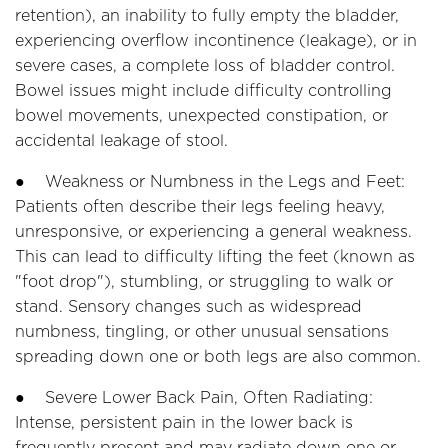
retention), an inability to fully empty the bladder,
experiencing overflow incontinence (leakage), or in
severe cases, a complete loss of bladder control.
Bowel issues might include difficulty controlling
bowel movements, unexpected constipation, or
accidental leakage of stool.
● Weakness or Numbness in the Legs and Feet:
Patients often describe their legs feeling heavy,
unresponsive, or experiencing a general weakness.
This can lead to difficulty lifting the feet (known as
"foot drop"), stumbling, or struggling to walk or
stand. Sensory changes such as widespread
numbness, tingling, or other unusual sensations
spreading down one or both legs are also common.
● Severe Lower Back Pain, Often Radiating:
Intense, persistent pain in the lower back is
frequently present and may radiate down one or