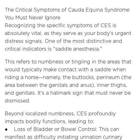
The Critical Symptoms of Cauda Equina Syndrome
You Must Never Ignore
Recognizing the specific symptoms of CES is
absolutely vital, as they serve as your body's urgent
distress signals. One of the most distinctive and
critical indicators is "saddle anesthesia."
This refers to numbness or tingling in the areas that
would typically make contact with a saddle when
riding a horse—namely, the buttocks, perineum (the
area between the genitals and anus), inner thighs,
and genitals. It's a hallmark sign that must never be
dismissed.
Beyond localized numbness, CES profoundly
impacts bodily functions, leading to:
● Loss of Bladder or Bowel Control: This can
manifest as difficulty initiating urination (urinary