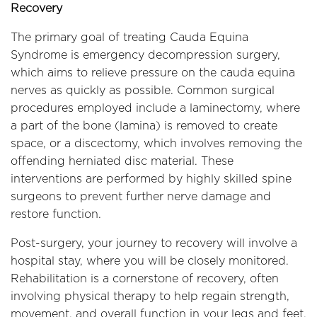
Recovery
The primary goal of treating Cauda Equina
Syndrome is emergency decompression surgery,
which aims to relieve pressure on the cauda equina
nerves as quickly as possible. Common surgical
procedures employed include a laminectomy, where
a part of the bone (lamina) is removed to create
space, or a discectomy, which involves removing the
offending herniated disc material. These
interventions are performed by highly skilled spine
surgeons to prevent further nerve damage and
restore function.
Post-surgery, your journey to recovery will involve a
hospital stay, where you will be closely monitored.
Rehabilitation is a cornerstone of recovery, often
involving physical therapy to help regain strength,
movement, and overall function in your legs and feet.