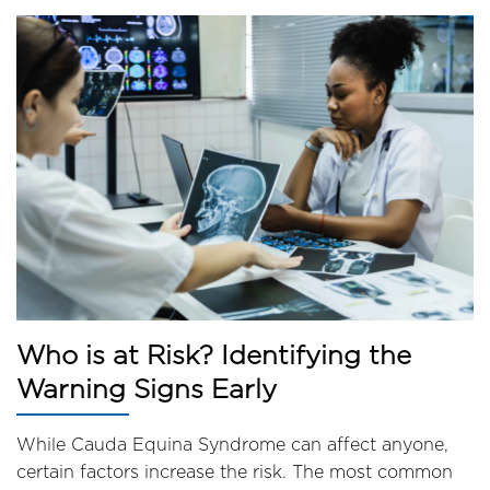
Who is at Risk? Identifying the
Warning Signs Early
While Cauda Equina Syndrome can affect anyone,
certain factors increase the risk. The most common