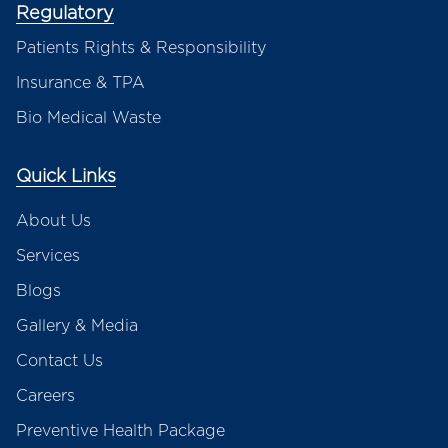
Regulatory
Patients Rights & Responsibility
Insurance & TPA
Bio Medical Waste
Quick Links
About Us
Services
Blogs
Gallery & Media
Contact Us
Careers
Preventive Health Package