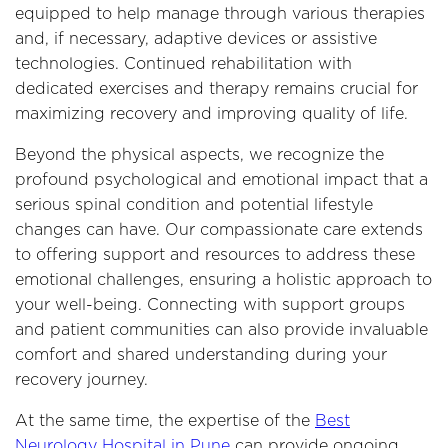
equipped to help manage through various therapies
and, if necessary, adaptive devices or assistive
technologies. Continued rehabilitation with
dedicated exercises and therapy remains crucial for
maximizing recovery and improving quality of life.
Beyond the physical aspects, we recognize the
profound psychological and emotional impact that a
serious spinal condition and potential lifestyle
changes can have. Our compassionate care extends
to offering support and resources to address these
emotional challenges, ensuring a holistic approach to
your well-being. Connecting with support groups
and patient communities can also provide invaluable
comfort and shared understanding during your
recovery journey.
At the same time, the expertise of the
Best
Neurology Hospital in Pune
can provide ongoing